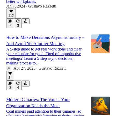
better workplaces.
Jan 7, 2024
Gustavo Razzetti
•
112
7
3
How to Make Decisions Asynchronously –
And Avoid Yet Another Meeting
A 5-step guide to get real work done and clear
your calendar for good. Tired of unproductive
meetings? Learn a 5-step async decision-
making process to…
Apr 27, 2025
Gustavo Razzetti
•
41
3
4
Modern Canaries: The Voices Your
Organization Needs the Most
Coal miners paid attention to their canaries, so
why aren’t companies listening to their warning