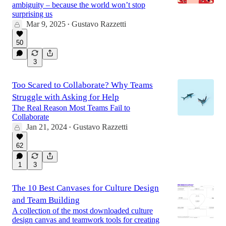
ambiguity – because the world won’t stop
surprising us
Mar 9, 2025
Gustavo Razzetti
•
50
3
Too Scared to Collaborate? Why Teams
Struggle with Asking for Help
The Real Reason Most Teams Fail to
Collaborate
Jan 21, 2024
Gustavo Razzetti
•
62
1
3
The 10 Best Canvases for Culture Design
and Team Building
A collection of the most downloaded culture
design canvas and teamwork tools for creating