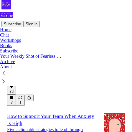
Subscribe
Sign in
Home
Chat
Latest
Top
Discussions
Workshops
Books
Subscribe
Say Goodbye to These 5 'Harmless' Team
Your Weekly Shot of Fearless …
Archive
Habits This Year
About
Because the bad behaviors your team tolerates
become the standard.
Jan 14, 2024
Gustavo Razzetti
•
73
7
1
How to Support Your Team When Anxiety
Is High
Five actionable strategies to lead through