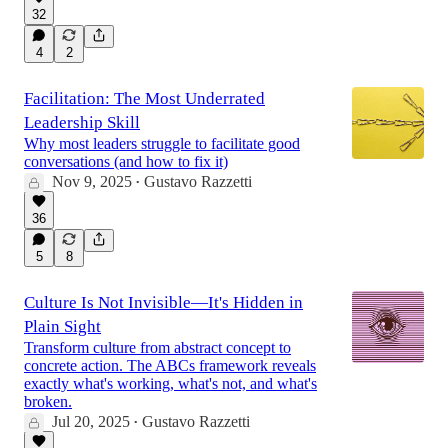
32
4
2
Facilitation: The Most Underrated
Leadership Skill
Why most leaders struggle to facilitate good
conversations (and how to fix it)
Nov 9, 2025
Gustavo Razzetti
•
36
5
8
Culture Is Not Invisible—It's Hidden in
Plain Sight
Transform culture from abstract concept to
concrete action. The ABCs framework reveals
exactly what's working, what's not, and what's
broken.
Jul 20, 2025
Gustavo Razzetti
•