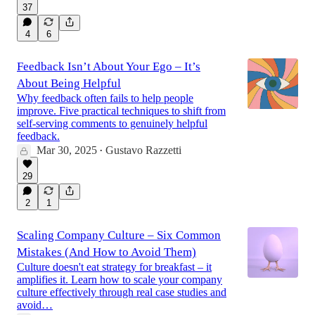
37
4
6
Feedback Isn’t About Your Ego – It’s
About Being Helpful
Why feedback often fails to help people
improve. Five practical techniques to shift from
self-serving comments to genuinely helpful
feedback.
Mar 30, 2025
Gustavo Razzetti
•
29
2
1
Scaling Company Culture – Six Common
Mistakes (And How to Avoid Them)
Culture doesn't eat strategy for breakfast – it
amplifies it. Learn how to scale your company
culture effectively through real case studies and
avoid…