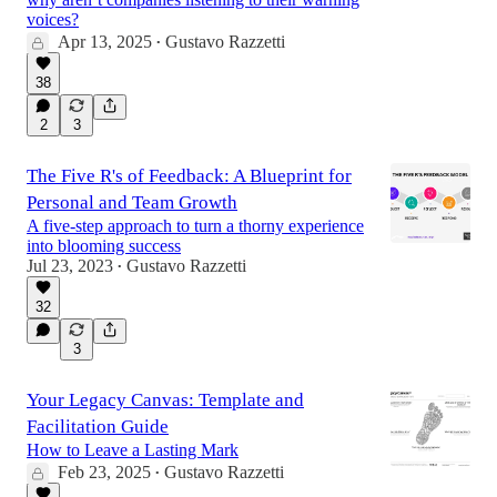
voices?
Apr 13, 2025
Gustavo Razzetti
•
38
2
3
The Five R's of Feedback: A Blueprint for
Personal and Team Growth
A five-step approach to turn a thorny experience
into blooming success
Jul 23, 2023
Gustavo Razzetti
•
32
3
Your Legacy Canvas: Template and
Facilitation Guide
How to Leave a Lasting Mark
Feb 23, 2025
Gustavo Razzetti
•