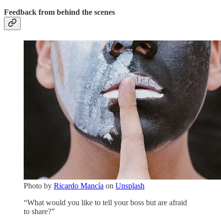
Feedback from behind the scenes
Photo by
Ricardo Mancía
on
Unsplash
“What would you like to tell your boss but are afraid
to share?”