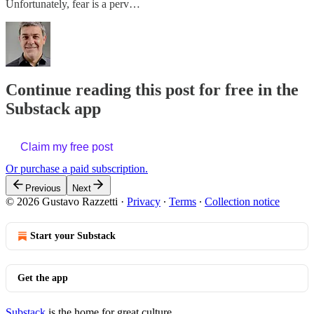
Unfortunately, fear is a perv…
Continue reading this post for free in the
Substack app
Claim my free post
Or purchase a paid subscription.
Previous
Next
© 2026 Gustavo Razzetti
·
Privacy
∙
Terms
∙
Collection notice
Start your Substack
Get the app
Substack
is the home for great culture