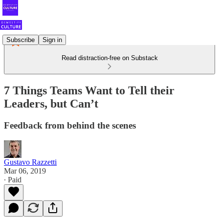
Subscribe
Sign in
Read distraction-free on Substack
7 Things Teams Want to Tell their
Leaders, but Can’t
Feedback from behind the scenes
Gustavo Razzetti
Mar 06, 2019
∙ Paid