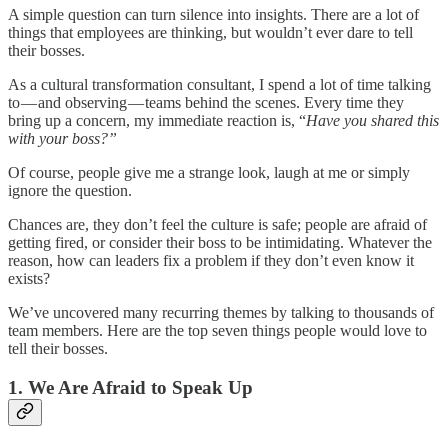
A simple question can turn silence into insights. There are a lot of
things that employees are thinking, but wouldn’t ever dare to tell
their bosses.
As a cultural transformation consultant, I spend a lot of time talking
to — and observing — teams behind the scenes. Every time they
bring up a concern, my immediate reaction is, “
Have you shared this
with your boss?”
Of course, people give me a strange look, laugh at me or simply
ignore the question.
Chances are, they don’t feel the culture is safe; people are afraid of
getting fired, or consider their boss to be intimidating. Whatever the
reason, how can leaders fix a problem if they don’t even know it
exists?
We’ve uncovered many recurring themes by talking to thousands of
team members. Here are the top seven things people would love to
tell their bosses.
1. We Are Afraid to Speak Up