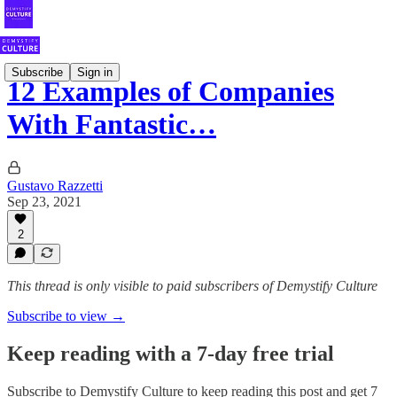
Subscribe
Sign in
12 Examples of Companies
With Fantastic…
Gustavo Razzetti
Sep 23, 2021
2
This thread is only visible to paid subscribers of Demystify Culture
Subscribe to view →
Keep reading with a 7-day free trial
Subscribe to
Demystify Culture
to keep reading this post and get 7