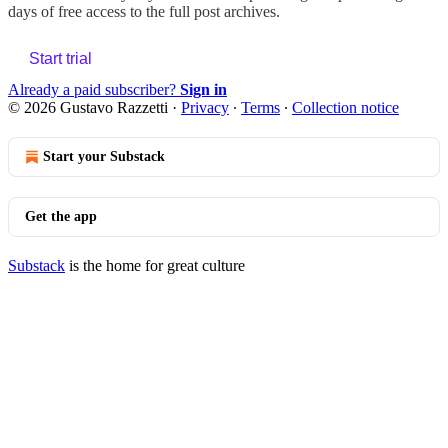
days of free access to the full post archives.
Start trial
Already a paid subscriber?
Sign in
© 2026 Gustavo Razzetti
·
Privacy
∙
Terms
∙
Collection notice
Start your Substack
Get the app
Substack
is the home for great culture