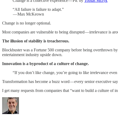
Change is a collective experience — Pic by
Tobias Mrzyk
“All failure is failure to adapt.”
— Max McKeown
Change is no longer optional.
Most companies are vulnerable to being disrupted — irrelevance is aro
The illusion of stability is treacherous.
Blockbuster was a Fortune 500 company before being overthrown by Net
entertainment industry upside down.
Innovation is a byproduct of a culture of change.
“If you don’t like change, you’re going to like irrelevance eve
Transformation has become a buzz word — every senior executive says
I get many requests from companies that “want to build a culture of i