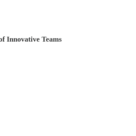
of Innovative Teams