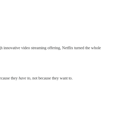
h innovative video streaming offering, Netflix turned the whole
because they
have to
, not because they want to.