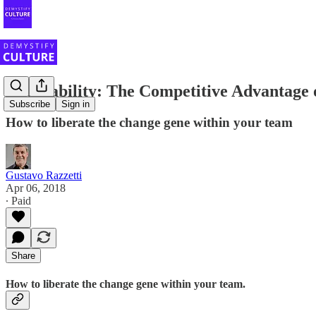
Adaptability: The Competitive Advantage 
Subscribe
Sign in
How to liberate the change gene within your team
Gustavo Razzetti
Apr 06, 2018
∙ Paid
Share
How to liberate the change gene within your team.