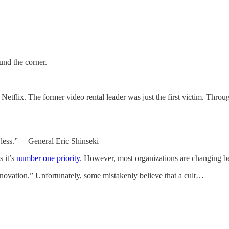
und the corner.
flix. The former video rental leader was just the first victim. Throug
n less.”— General Eric Shinseki
 it’s
number one priority
. However, most organizations are changing 
nnovation.” Unfortunately, some mistakenly believe that a cult…