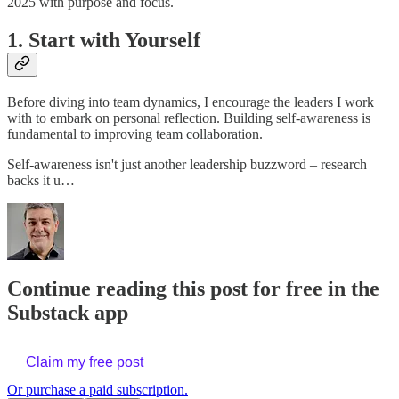
2025 with purpose and focus.
1. Start with Yourself
Before diving into team dynamics, I encourage the leaders I work
with to embark on personal reflection. Building self-awareness is
fundamental to improving team collaboration.
Self-awareness isn't just another leadership buzzword – research
backs it u…
Continue reading this post for free in the
Substack app
Claim my free post
Or purchase a paid subscription.