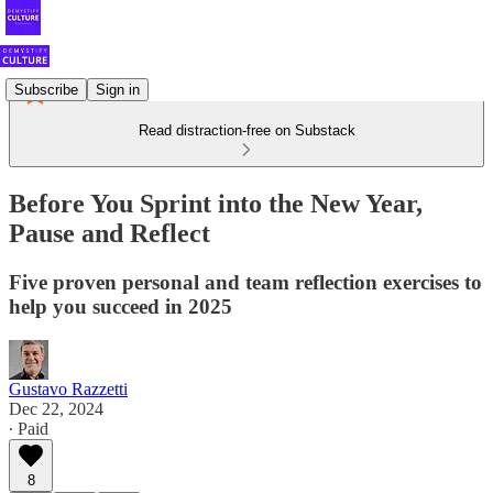
Subscribe
Sign in
Read distraction-free on Substack
Before You Sprint into the New Year,
Pause and Reflect
Five proven personal and team reflection exercises to
help you succeed in 2025
Gustavo Razzetti
Dec 22, 2024
∙ Paid
8