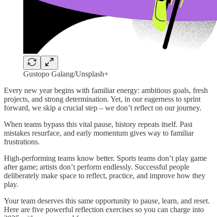
Gustopo Galang/Unsplash+
Every new year begins with familiar energy: ambitious goals, fresh
projects, and strong determination. Yet, in our eagerness to sprint
forward, we skip a crucial step – we don’t reflect on our journey.
When teams bypass this vital pause, history repeats itself. Past
mistakes resurface, and early momentum gives way to familiar
frustrations.
High-performing teams know better. Sports teams don’t play game
after game; artists don’t perform endlessly. Successful people
deliberately make space to reflect, practice, and improve how they
play.
Your team deserves this same opportunity to pause, learn, and reset.
Here are five powerful reflection exercises so you can charge into