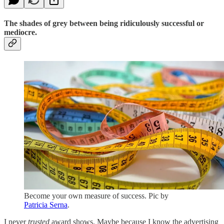
The shades of grey between being ridiculously successful or
mediocre.
Become your own measure of success. Pic by
Patricia Serna
.
I never
trusted
award shows. Maybe because I know the advertising