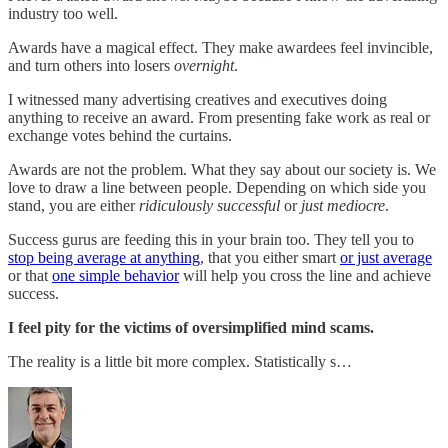
industry too well.
Awards have a magical effect. They make awardees feel invincible,
and turn others into losers
overnight
.
I witnessed many advertising creatives and executives doing
anything to receive an award. From presenting fake work as real or
exchange votes behind the curtains.
Awards are not the problem. What they say about our society is. We
love to draw a line between people. Depending on which side you
stand, you are either
ridiculously successful
or
just mediocre
.
Success gurus are feeding this in your brain too. They tell you to
stop being average at anything
, that you either smart
or just average
or that
one simple behavior
will help you cross the line and achieve
success.
I feel pity for the victims of oversimplified mind scams.
The reality is a little bit more complex. Statistically s…