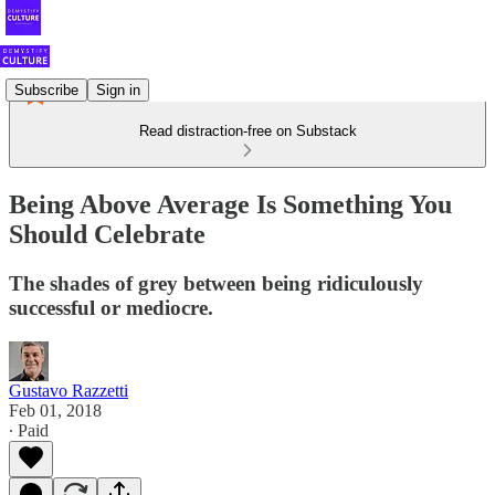
Subscribe
Sign in
Read distraction-free on Substack
Being Above Average Is Something You
Should Celebrate
The shades of grey between being ridiculously
successful or mediocre.
Gustavo Razzetti
Feb 01, 2018
∙ Paid