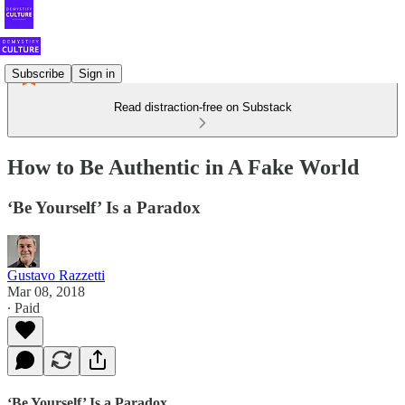
Subscribe
Sign in
Read distraction-free on Substack
How to Be Authentic in A Fake World
‘Be Yourself’ Is a Paradox
Gustavo Razzetti
Mar 08, 2018
∙ Paid
‘Be Yourself’ Is a Paradox.