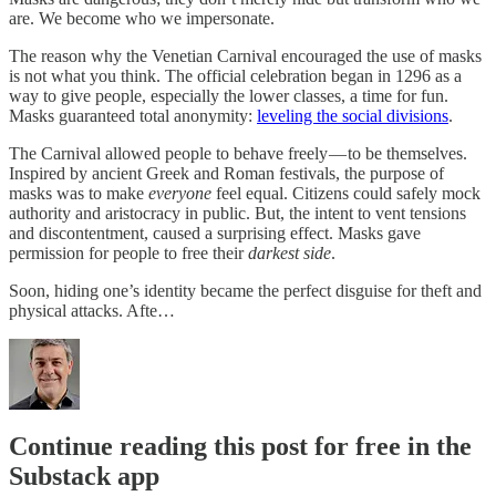
are. We become who we impersonate.
The reason why the Venetian Carnival encouraged the use of masks
is not what you think. The official celebration began in 1296 as a
way to give people, especially the lower classes, a time for fun.
Masks guaranteed total anonymity:
leveling the social divisions
.
The Carnival allowed people to behave freely — to be themselves.
Inspired by ancient Greek and Roman festivals, the purpose of
masks was to make
everyone
feel equal. Citizens could safely mock
authority and aristocracy in public. But, the intent to vent tensions
and discontentment, caused a surprising effect.
Masks gave
permission for people to free their
darkest side
.
Soon, hiding one’s identity became the perfect disguise for theft and
physical attacks. Afte…
Continue reading this post for free in the
Substack app