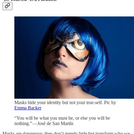
Masks hide your identity but not your true-self.
Pic by
Emma Backer
“You will be what you must be, or else you will be
nothing.” — José de San Martín
Masks are dangerous; they don’t merely hide but transform who we