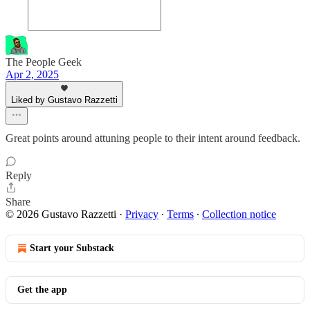
The People Geek
Apr 2, 2025
Liked by Gustavo Razzetti
Great points around attuning people to their intent around feedback.
Reply
Share
© 2026 Gustavo Razzetti
·
Privacy
∙
Terms
∙
Collection notice
Start your Substack
Get the app