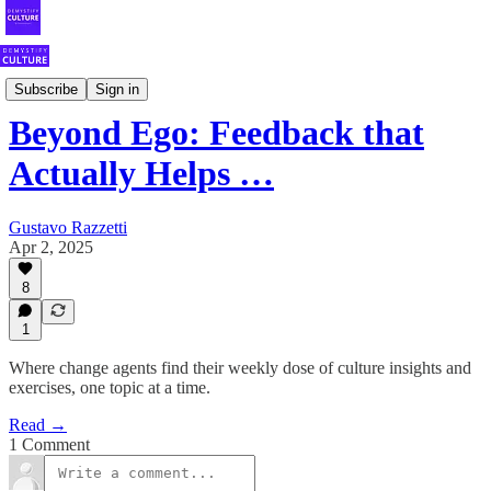
Your Weekly Shot of Fearless Culture
Subscribe
Sign in
Beyond Ego: Feedback that
Actually Helps …
Gustavo Razzetti
Apr 2, 2025
8
1
Where change agents find their weekly dose of culture insights and
exercises, one topic at a time.
Read →
1 Comment