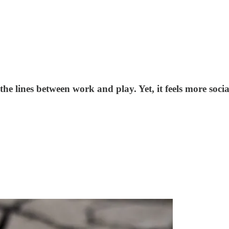
the lines between work and play. Yet, it feels more soc