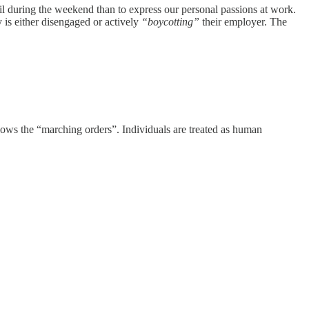
ail during the weekend than to express our personal passions at work.
y is either disengaged or actively
“boycotting”
their employer. The
ollows the “marching orders”. Individuals are treated as human