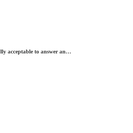
ially acceptable to answer an…