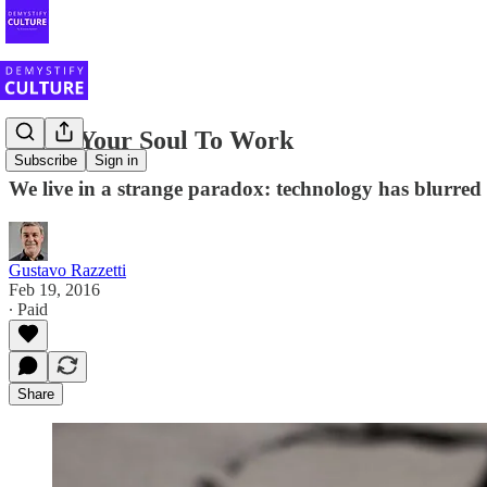
Bring Your Soul To Work
Subscribe
Sign in
We live in a strange paradox: technology has blurred 
Gustavo Razzetti
Feb 19, 2016
∙ Paid
Share