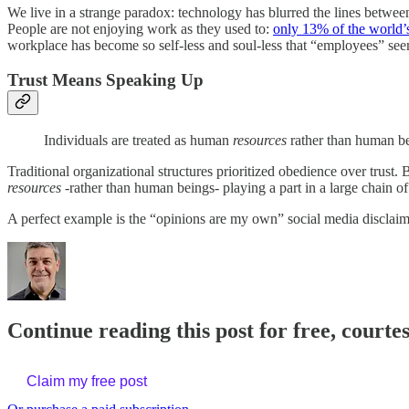
We live in a strange paradox: technology has blurred the lines betwee
People are not enjoying work as they used to:
only 13% of the world’s
workplace has become so self-less and soul-less that “employees” seem
Trust Means Speaking Up
Individuals are treated as human
resources
rather than human b
Traditional organizational structures prioritized obedience over trust
resources
-rather than human beings- playing a part in a large chain 
A perfect example is the “opinions are my own” social media disclai
Continue reading this post for free, courte
Claim my free post