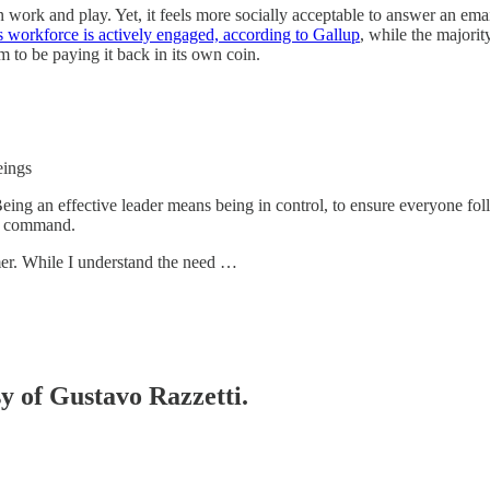
n work and play. Yet, it feels more socially acceptable to answer an em
 workforce is actively engaged, according to Gallup
, while the majorit
 to be paying it back in its own coin.
eings
. Being an effective leader means being in control, to ensure everyone f
of command.
mer. While I understand the need …
sy of Gustavo Razzetti.