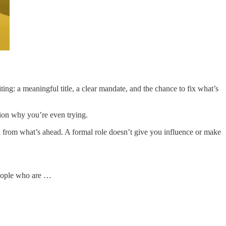
ing: a meaningful title, a clear mandate, and the chance to fix what’s
tion why you’re even trying.
u from what’s ahead. A formal role doesn’t give you influence or make
People who are …