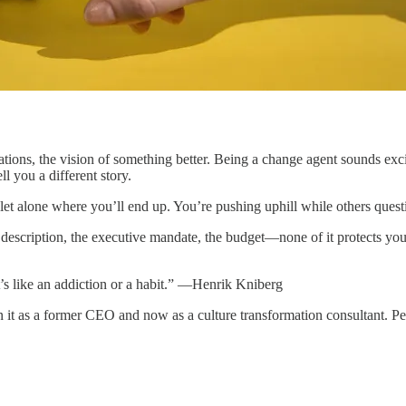
ions, the vision of something better. Being a change agent sounds excit
l you a different story.
 let alone where you’ll end up. You’re pushing uphill while others ques
 description, the executive mandate, the budget—none of it protects yo
’s like an addiction or a habit.” —Henrik Kniberg
n it as a former CEO and now as a culture transformation consultant. 