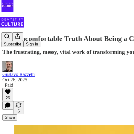
The Uncomfortable Truth About Being a 
Subscribe
Sign in
The frustrating, messy, vital work of transforming you
Gustavo Razzetti
Oct 26, 2025
∙ Paid
26
6
Share