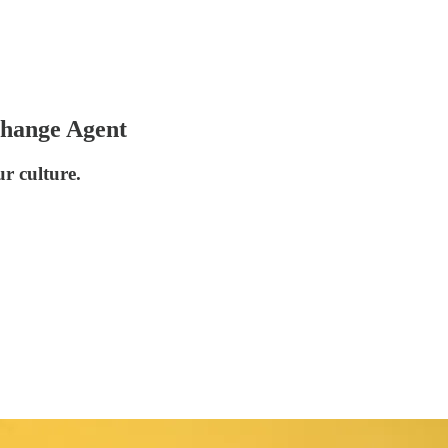
Change Agent
r culture.