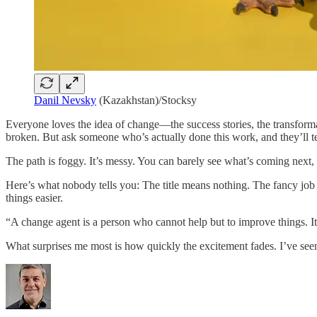
Danil Nevsky
(Kazakhstan)/Stocksy
Everyone loves the idea of change—the success stories, the transformat
broken. But ask someone who’s actually done this work, and they’ll tel
The path is foggy. It’s messy. You can barely see what’s coming next,
Here’s what nobody tells you: The title means nothing. The fancy job
things easier.
“A change agent is a person who cannot help but to improve things. It
What surprises me most is how quickly the excitement fades. I’ve see