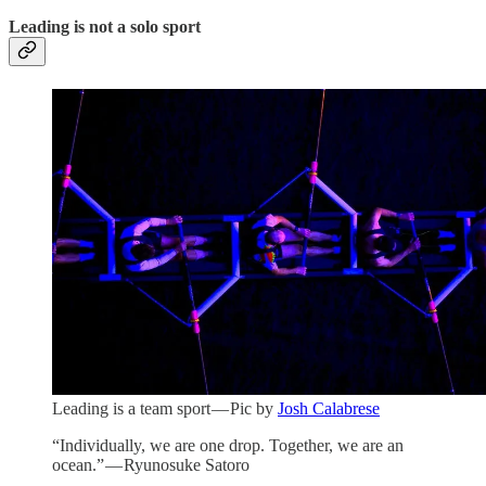
Leading is not a solo sport
Leading is a team sport — Pic by
Josh Calabrese
“Individually, we are one drop. Together, we are an
ocean.” — Ryunosuke Satoro