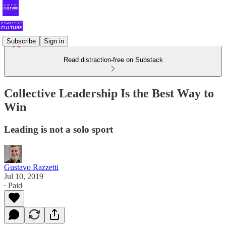
Subscribe
Sign in
Read distraction-free on Substack
Collective Leadership Is the Best Way to
Win
Leading is not a solo sport
Gustavo Razzetti
Jul 10, 2019
∙ Paid