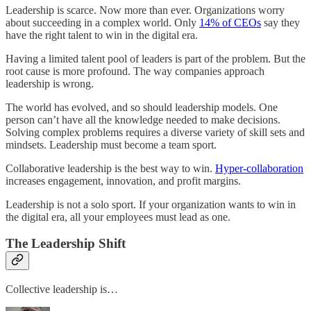
Leadership is scarce. Now more than ever. Organizations worry
about succeeding in a complex world. Only
14% of CEOs
say they
have the right talent to win in the digital era.
Having a limited talent pool of leaders is part of the problem. But the
root cause is more profound. The way companies approach
leadership is wrong.
The world has evolved, and so should leadership models. One
person can’t have all the knowledge needed to make decisions.
Solving complex problems requires a diverse variety of skill sets and
mindsets. Leadership must become a team sport.
Collaborative leadership is the best way to win.
Hyper-collaboration
increases engagement, innovation, and profit margins.
Leadership is not a solo sport. If your organization wants to win in
the digital era, all your employees must lead as one.
The Leadership Shift
Collective leadership is…