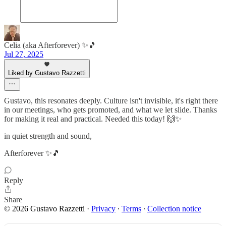
Celia (aka Afterforever) ✨🎵
Jul 27, 2025
Liked by Gustavo Razzetti
Gustavo, this resonates deeply. Culture isn't invisible, it's right there
in our meetings, who gets promoted, and what we let slide. Thanks
for making it real and practical. Needed this today! 🙌✨
in quiet strength and sound,
Afterforever ✨🎵
Reply
Share
© 2026 Gustavo Razzetti
·
Privacy
∙
Terms
∙
Collection notice