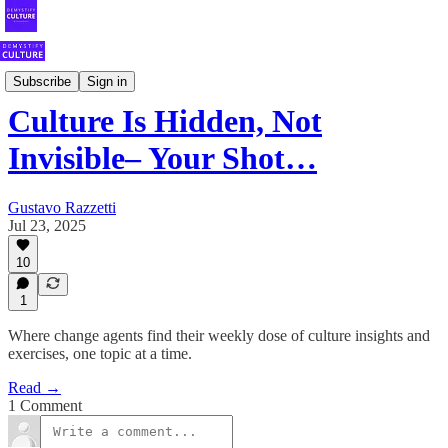
Your Weekly Shot of Fearless Culture
Subscribe
Sign in
Culture Is Hidden, Not
Invisible– Your Shot…
Gustavo Razzetti
Jul 23, 2025
10
1
Where change agents find their weekly dose of culture insights and
exercises, one topic at a time.
Read →
1 Comment