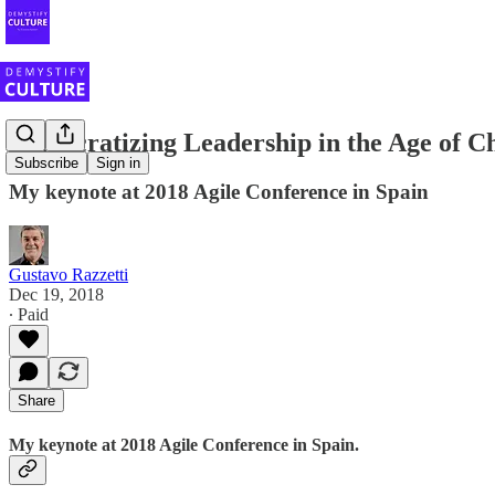
Democratizing Leadership in the Age of C
Subscribe
Sign in
My keynote at 2018 Agile Conference in Spain
Gustavo Razzetti
Dec 19, 2018
∙ Paid
Share
My keynote at 2018 Agile Conference in Spain.