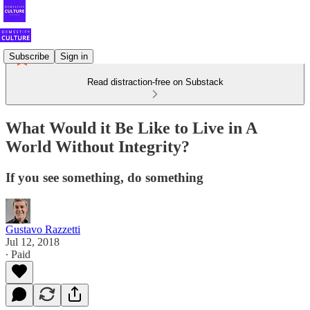
Subscribe
Sign in
Read distraction-free on Substack
What Would it Be Like to Live in A
World Without Integrity?
If you see something, do something
Gustavo Razzetti
Jul 12, 2018
∙ Paid