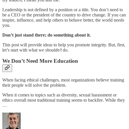
Leadership is not defined by a position or a title. You don’t need to
be a CEO or the president of the country to drive change. If you can
inspire, influence, and help others to behave better, the world needs
you.
Don’t just stand there; do something about it.
This post will provide ideas to help you promote integrity. But, first,
let’s start with what we
shouldn’t
do.
We Don’t Need More Education
When facing ethical challenges, most organizations believe training
their people will solve the problem.
When it comes to topics such as diversity, sexual harassment or
ethics overall most traditional training seems to backfire. While they
…