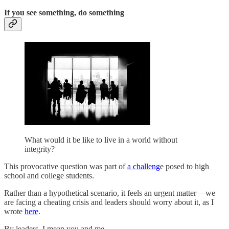
If you see something, do something
What would it be like to live in a world without
integrity?
This provocative question was part of
a challeng
e posed to high
school and college students.
Rather than a hypothetical scenario, it feels an urgent matter — we
are facing a cheating crisis and leaders should worry about it, as I
wrote
here
.
By leaders, I mean you and me.