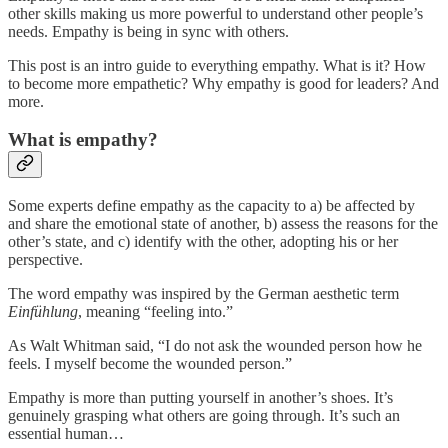
other skills making us more powerful to understand other people’s
needs. Empathy is being in sync with others.
This post is an intro guide to everything empathy. What is it? How
to become more empathetic? Why empathy is good for leaders? And
more.
What is empathy?
Some experts define empathy as the capacity to a) be affected by
and share the emotional state of another, b) assess the reasons for the
other’s state, and c) identify with the other, adopting his or her
perspective.
The word empathy was inspired by the German aesthetic term
Einfühlung
, meaning “feeling into.”
As Walt Whitman said, “I do not ask the wounded person how he
feels. I myself become the wounded person.”
Empathy is more than putting yourself in another’s shoes. It’s
genuinely grasping what others are going through. It’s such an
essential human…