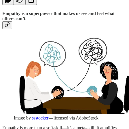
Empathy is a superpower that makes us see and feel what
others can’t.
Image by
ssstocker
— licensed via AdobeStock
Empathy is more than a soft-skill — it’s a meta-skill. It amplifies