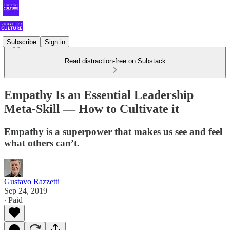
Subscribe
Sign in
Read distraction-free on Substack
Empathy Is an Essential Leadership
Meta-Skill — How to Cultivate it
Empathy is a superpower that makes us see and feel
what others can’t.
Gustavo Razzetti
Sep 24, 2019
∙ Paid