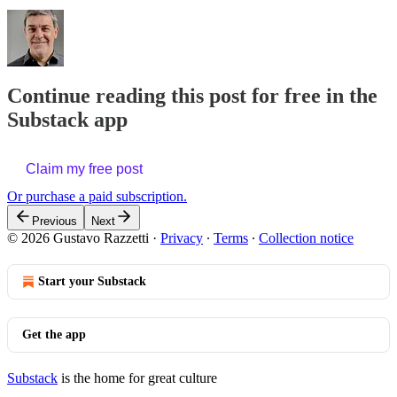
Continue reading this post for free in the
Substack app
Claim my free post
Or purchase a paid subscription.
Previous
Next
© 2026 Gustavo Razzetti
·
Privacy
∙
Terms
∙
Collection notice
Start your Substack
Get the app
Substack
is the home for great culture