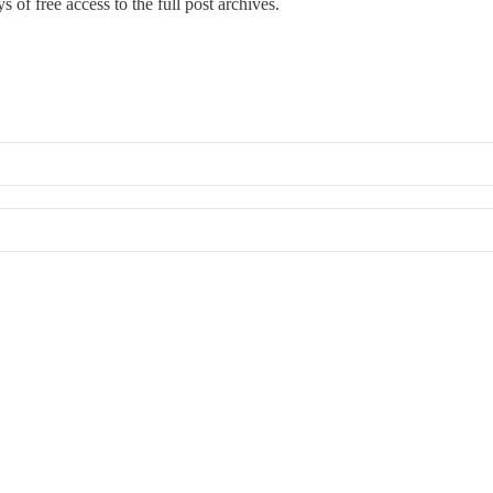
s of free access to the full post archives.