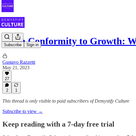
From Conformity to Growth: 
Subscribe
Sign in
Gustavo Razzetti
May 21, 2023
27
2
1
This thread is only visible to paid subscribers of Demystify Culture
Subscribe to view →
Keep reading with a 7-day free trial