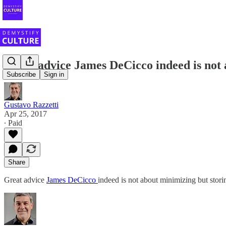
Great advice James DeCicco indeed is not 
Subscribe
Sign in
Gustavo Razzetti
Apr 25, 2017
∙ Paid
Share
Great advice
James DeCicco
indeed is not about minimizing but stori