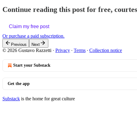
Continue reading this post for free, courte
Claim my free post
Or purchase a paid subscription.
Previous
Next
© 2026 Gustavo Razzetti
·
Privacy
∙
Terms
∙
Collection notice
Start your Substack
Get the app
Substack
is the home for great culture