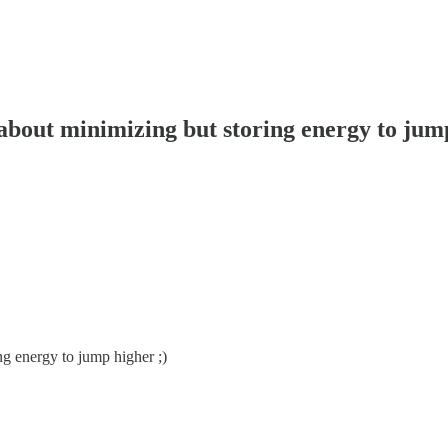
about minimizing but storing energy to jump
ng energy to jump higher ;)