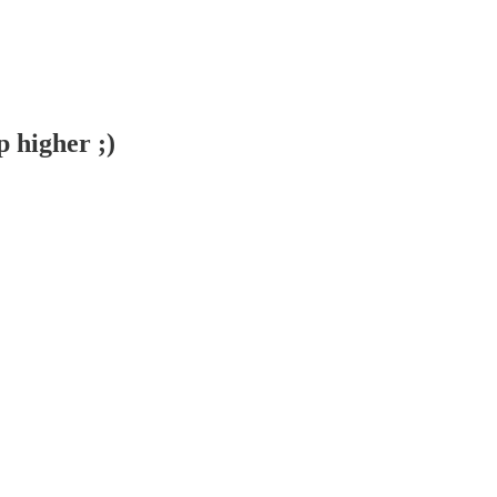
 higher ;)