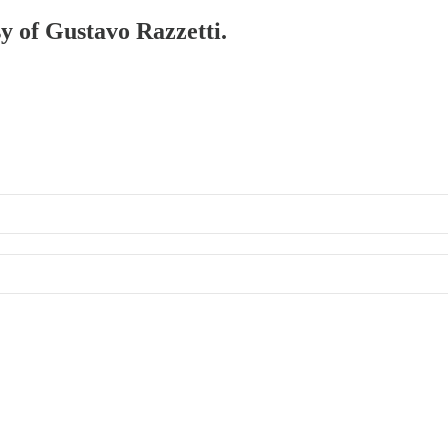
sy of Gustavo Razzetti.