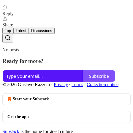
Reply
Share
Top
Latest
Discussions
No posts
Ready for more?
Subscribe
© 2026 Gustavo Razzetti
·
Privacy
∙
Terms
∙
Collection notice
Start your Substack
Get the app
Substack
is the home for great culture