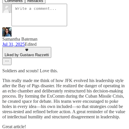
Comments
Restacks
Samantha Bateman
Jul 31, 2025
Edited
Liked by Gustavo Razzetti
Soldiers and scouts! Love this.
This really made me think of how JFK evolved his leadership style
after the Bay of Pigs disaster. He realized the danger of operating in
an echo chamber and deliberately restructured his decision-making
process. By forming the ExComm during the Cuban Missile Crisis,
he created space for debate. His teams were encouraged to poke
holes in every idea—his own included—so that strategies could be
stress-tested and refined before action. A great reminder of the value
of intellectual humility and structured disagreement in leadership.
Great article!