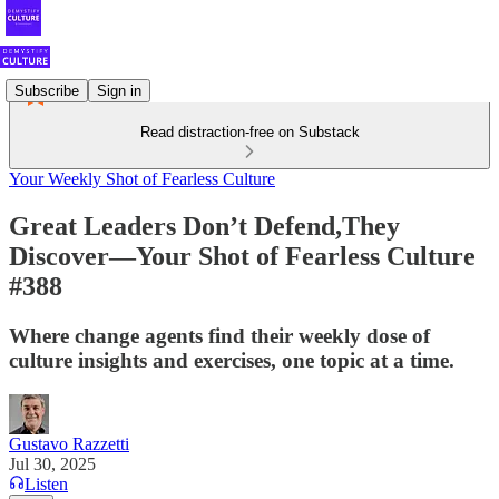
Subscribe
Sign in
Read distraction-free on Substack
Your Weekly Shot of Fearless Culture
Great Leaders Don’t Defend,They
Discover—Your Shot of Fearless Culture
#388
Where change agents find their weekly dose of
culture insights and exercises, one topic at a time.
Gustavo Razzetti
Jul 30, 2025
Listen