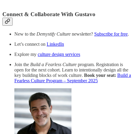
Connect & Collaborate With Gustavo
New to the
Demystify Culture
newsletter?
Subscribe for free
.
Let’s connect on
LinkedIn
Explore my
culture design services
Join the
Build a Fearless Culture
program. Registration is
open for the next cohort. Learn to intentionally design all the
key building blocks of work culture.
Book your seat:
Build a
Fearless Culture Program – September 2025