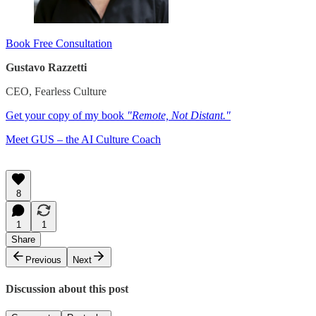
Book Free Consultation
Gustavo Razzetti
CEO, Fearless Culture
Get your copy of my book
"Remote, Not Distant."
​Meet GUS – the AI Culture Coach
8
1
1
Share
Previous
Next
Discussion about this post