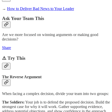
→
How to Deliver Bad News to Your Leader
Ask Your Team This
Are we more focused on winning arguments or making good
decisions?
Share
⚠️ Try This
The Reverse Argument
When facing a complex decision, divide your team into two groups:
The Soldiers:
Your job is to defend the proposed decision. Build the
strongest case for why it will work. Gather supporting evidence,
address potential objections, and show confidence in the approach.