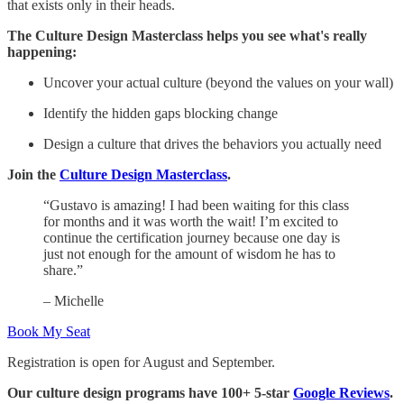
that exists only in their heads.
The Culture Design Masterclass helps you see what's really
happening:
Uncover your actual culture (beyond the values on your wall)
Identify the hidden gaps blocking change
Design a culture that drives the behaviors you actually need
Join the
Culture Design Masterclass
.
“Gustavo is amazing! I had been waiting for this class
for months and it was worth the wait! I’m excited to
continue the certification journey because one day is
just not enough for the amount of wisdom he has to
share.”
– Michelle
Book My Seat
Registration is open for August and September.
Our culture design programs have 100+ 5-star
Google Reviews
.