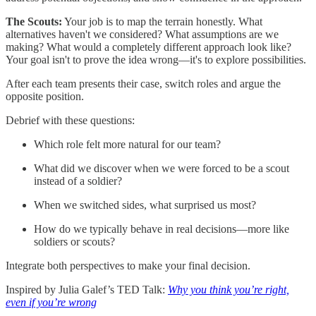
The Scouts:
Your job is to map the terrain honestly. What
alternatives haven't we considered? What assumptions are we
making? What would a completely different approach look like?
Your goal isn't to prove the idea wrong—it's to explore possibilities.
After each team presents their case, switch roles and argue the
opposite position.
Debrief with these questions:
Which role felt more natural for our team?
What did we discover when we were forced to be a scout
instead of a soldier?
When we switched sides, what surprised us most?
How do we typically behave in real decisions—more like
soldiers or scouts?
Integrate both perspectives to make your final decision.
Inspired by Julia Galef’s TED Talk:
Why you think you’re right,
even if you’re wrong