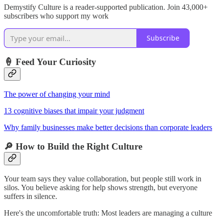
Demystify Culture is a reader-supported publication. Join 43,000+
subscribers who support my work
Subscribe
🍦 Feed Your Curiosity
The power of changing your mind
13 cognitive biases that impair your judgment
Why family businesses make better decisions than corporate leaders
🔎 How to Build the Right Culture
Your team says they value collaboration, but people still work in
silos. You believe asking for help shows strength, but everyone
suffers in silence.
Here's the uncomfortable truth: Most leaders are managing a culture