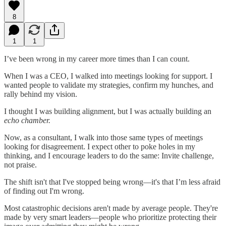
8
1
1
I’ve been wrong in my career more times than I can count.
When I was a CEO, I walked into meetings looking for support. I
wanted people to validate my strategies, confirm my hunches, and
rally behind my vision.
I thought I was building alignment, but I was actually building an
echo chamber.
Now, as a consultant, I walk into those same types of meetings
looking for disagreement. I expect other to poke holes in my
thinking, and I encourage leaders to do the same: Invite challenge,
not praise.
The shift isn't that I've stopped being wrong—it's that I’m less afraid
of finding out I'm wrong.
Most catastrophic decisions aren't made by average people. They're
made by very smart leaders—people who prioritize protecting their