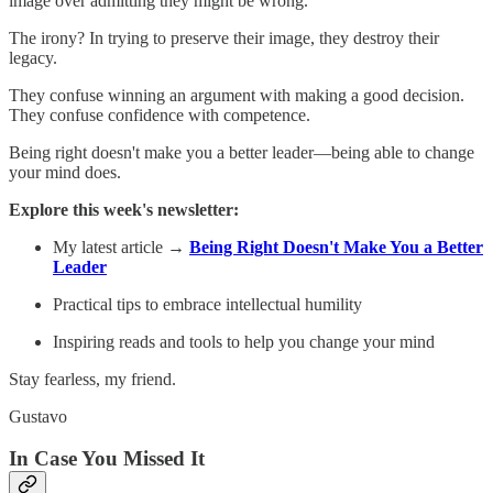
image over admitting they might be wrong.
The irony? In trying to preserve their image, they destroy their
legacy.
They confuse winning an argument with making a good decision.
They confuse confidence with competence.
Being right doesn't make you a better leader—being able to change
your mind does.
Explore this week's newsletter:
My latest article →
Being Right Doesn't Make You a Better
Leader
Practical tips to embrace intellectual humility
Inspiring reads and tools to help you change your mind
Stay fearless, my friend.
Gustavo
In Case You Missed It