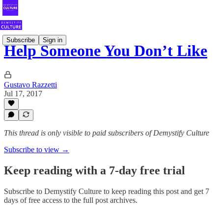
Subscribe
Sign in
Help Someone You Don’t Like
Gustavo Razzetti
Jul 17, 2017
This thread is only visible to paid subscribers of Demystify Culture
Subscribe to view →
Keep reading with a 7-day free trial
Subscribe to
Demystify Culture
to keep reading this post and get 7
days of free access to the full post archives.