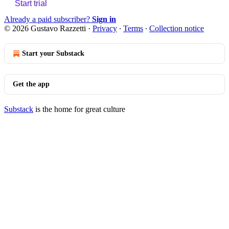
Start trial
Already a paid subscriber?
Sign in
© 2026 Gustavo Razzetti
·
Privacy
∙
Terms
∙
Collection notice
Start your Substack
Get the app
Substack
is the home for great culture