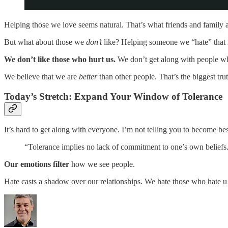
Helping those we love seems natural. That’s what friends and family ar
But what about those we
don’t
like? Helping someone we “hate” that r
We don’t like those who hurt us.
We don’t get along with people who
We believe that we are
better
than other people. That’s the biggest tru
Today’s Stretch: Expand Your Window of Tolerance
It’s hard to get along with everyone. I’m not telling you to become b
“Tolerance implies no lack of commitment to one’s own beliefs
Our emotions filter
how we see people.
Hate casts a shadow over our relationships. We hate those who hate