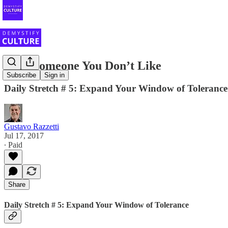
Help Someone You Don’t Like
Subscribe
Sign in
Daily Stretch # 5: Expand Your Window of Tolerance
Gustavo Razzetti
Jul 17, 2017
∙ Paid
Share
Daily Stretch # 5: Expand Your Window of Tolerance