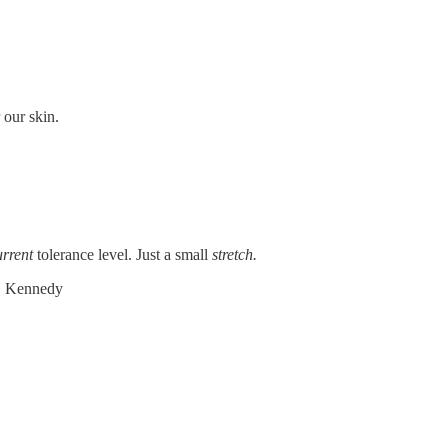
 our skin.
urrent
tolerance level. Just a small
stretch.
F. Kennedy