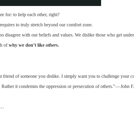
e for: to help each other, right?
equires to truly stretch beyond our comfort zone.
 disagree with our beliefs and values. We dislike those who get under
th of
why we don’t like
others
.
est friend of someone you dislike. I simply want you to challenge your
c
. Rather it condemns the oppression or persecution of others.” — John 
 u…