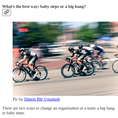
What’s the best way: baby steps or a big bang?
Pic by
Dimon Blr/ Unsplash
There are two ways to change an organization or a team: a big bang
or baby steps.