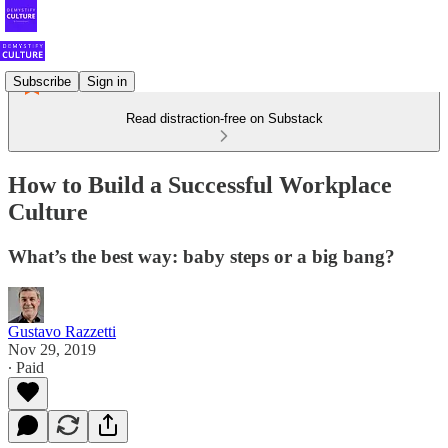
Subscribe
Sign in
Read distraction-free on Substack
How to Build a Successful Workplace
Culture
What’s the best way: baby steps or a big bang?
Gustavo Razzetti
Nov 29, 2019
∙ Paid