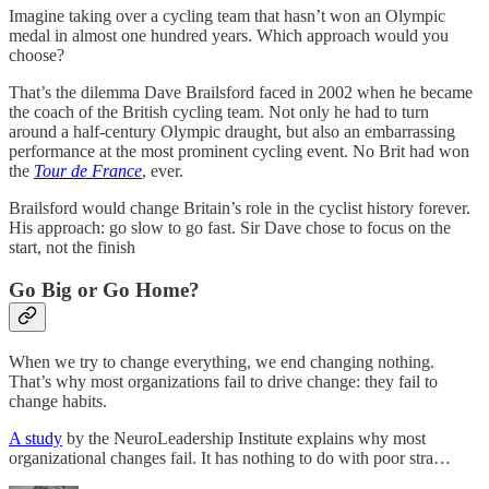
Imagine taking over a cycling team that hasn’t won an Olympic
medal in almost one hundred years. Which approach would you
choose?
That’s the dilemma Dave Brailsford faced in 2002 when he became
the coach of the British cycling team. Not only he had to turn
around a half-century Olympic draught, but also an embarrassing
performance at the most prominent cycling event. No Brit had won
the
Tour de France
, ever.
Brailsford would change Britain’s role in the cyclist history forever.
His approach: go slow to go fast. Sir Dave chose to focus on the
start, not the finish
Go Big or Go Home?
When we try to change everything, we end changing nothing.
That’s why most organizations fail to drive change: they fail to
change habits.
A study
by the NeuroLeadership Institute explains why most
organizational changes fail. It has nothing to do with poor stra…