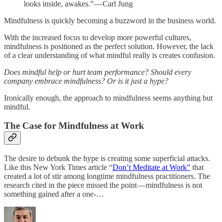
looks inside, awakes.” — Carl Jung
Mindfulness is quickly becoming a buzzword in the business world.
With the increased focus to develop more powerful cultures,
mindfulness is positioned as the perfect solution. However, the lack
of a clear understanding of what mindful really is creates confusion.
Does mindful help or hurt team performance? Should every
company embrace mindfulness? Or is it just a hype?
Ironically enough, the approach to mindfulness seems anything but
mindful.
The Case for Mindfulness at Work
The desire to debunk the hype is creating some superficial attacks.
Like this New York Times article “
Don’t Meditate at Work”
that
created a lot of stir among longtime mindfulness practitioners. The
research cited in the piece missed the point — mindfulness is not
something gained after a one-…