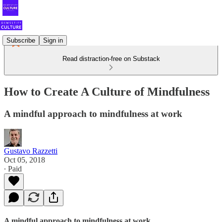
Subscribe
Sign in
Read distraction-free on Substack
How to Create A Culture of Mindfulness
A mindful approach to mindfulness at work
Gustavo Razzetti
Oct 05, 2018
∙ Paid
A mindful approach to mindfulness at work.