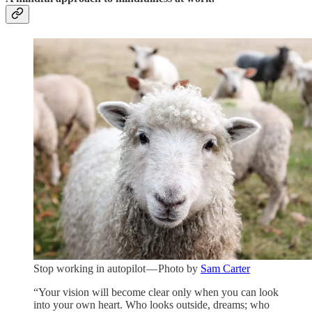
Stop working in autopilot — Photo by
Sam Carter
“Your vision will become clear only when you can look
into your own heart. Who looks outside, dreams; who