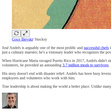
Goce Ilievski
/ Stocksy
José Andrés is arguably one of the most prolific and
successful chefs
i
just a culinary maestro; he's a visionary leader who recognizes the po
When Hurricane Maria ravaged Puerto Rico in 2017, Andrés didn't simpl
volunteers, he provided an astounding
3.7 million meals to survivors
.
His story doesn't end with disaster relief. Andrés has been busy levera
employees and volunteers who work with him.
True leadership is about making the world a better place. Unlike ma