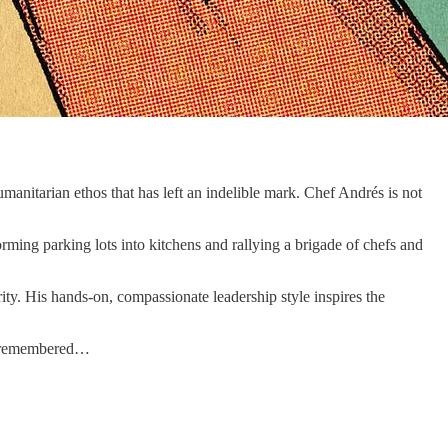
umanitarian ethos that has left an indelible mark. Chef Andrés is not
rming parking lots into kitchens and rallying a brigade of chefs and
rity. His hands-on, compassionate leadership style inspires the
be remembered…