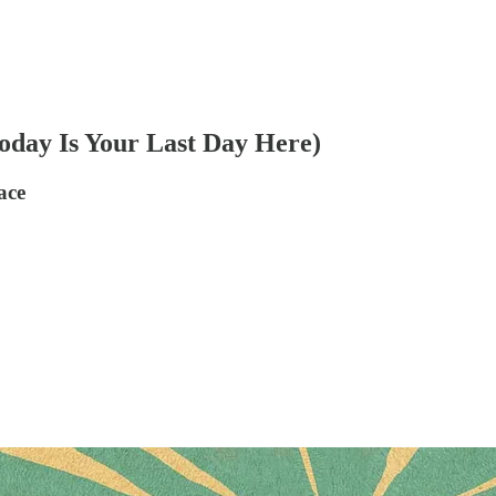
oday Is Your Last Day Here)
ace