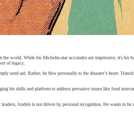
n the world. While his Michelin-star accolades are impressive, it's his h
wer of legacy.
y send aid. Rather, he flew personally to the disaster’s heart. Transfo
ging his skills and platform to address pervasive issues like food insecu
ny leaders, Andrés is not driven by personal recognition. He wants to 