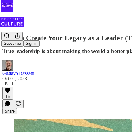
How to Create Your Legacy as a Leader (T
Subscribe
Sign in
True leadership is about making the world a better pl
Gustavo Razzetti
Oct 01, 2023
∙ Paid
15
Share