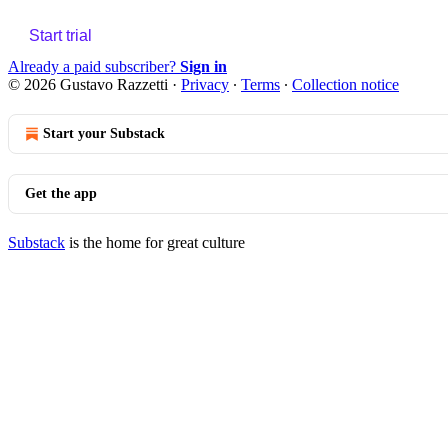
Start trial
Already a paid subscriber?
Sign in
© 2026 Gustavo Razzetti
·
Privacy
∙
Terms
∙
Collection notice
Start your Substack
Get the app
Substack
is the home for great culture