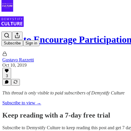
How to Encourage Participation
Subscribe
Sign in
Gustavo Razzetti
Oct 10, 2019
3
This thread is only visible to paid subscribers of Demystify Culture
Subscribe to view →
Keep reading with a 7-day free trial
Subscribe to
Demystify Culture
to keep reading this post and get 7 day