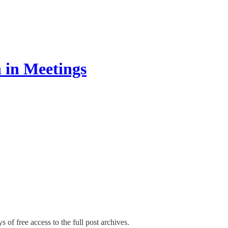
 in Meetings
s of free access to the full post archives.