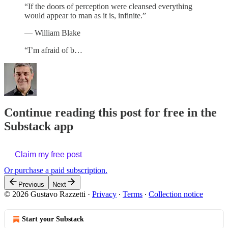
“If the doors of perception were cleansed everything
would appear to man as it is, infinite.”
— William Blake
“I’m afraid of b…
Continue reading this post for free in the
Substack app
Claim my free post
Or purchase a paid subscription.
Previous
Next
© 2026 Gustavo Razzetti
·
Privacy
∙
Terms
∙
Collection notice
Start your Substack