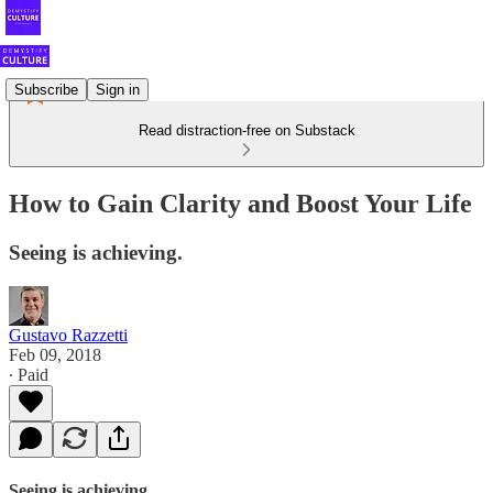
Subscribe
Sign in
Read distraction-free on Substack
How to Gain Clarity and Boost Your Life
Seeing is achieving.
Gustavo Razzetti
Feb 09, 2018
∙ Paid
Seeing is achieving.