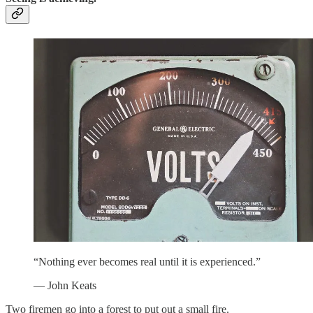
“Nothing ever becomes real until it is experienced.”
— John Keats
Two firemen go into a forest to put out a small fire.