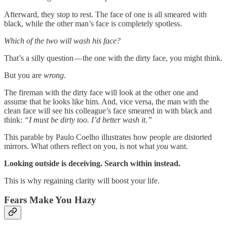
Afterward, they stop to rest. The face of one is all smeared with
black, while the other man’s face is completely spotless.
Which of the two will wash his face?
That’s a silly question — the one with the dirty face, you might think.
But you are
wrong.
The fireman with the dirty face will look at the other one and
assume that he looks like him. And, vice versa, the man with the
clean face will see his colleague’s face smeared in with black and
think:
“I must be dirty too. I’d better wash it.”
This parable by Paulo Coelho illustrates how people are distorted
mirrors. What others reflect on you, is not what
you
want.
Looking outside is deceiving. Search within instead.
This is why regaining clarity will boost your life.
Fears Make You Hazy