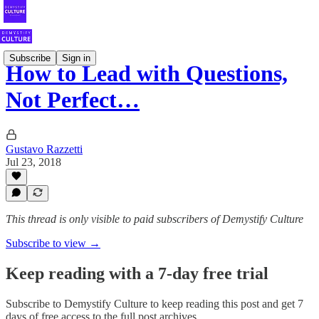
Subscribe
Sign in
How to Lead with Questions,
Not Perfect…
Gustavo Razzetti
Jul 23, 2018
This thread is only visible to paid subscribers of Demystify Culture
Subscribe to view →
Keep reading with a 7-day free trial
Subscribe to
Demystify Culture
to keep reading this post and get 7
days of free access to the full post archives.