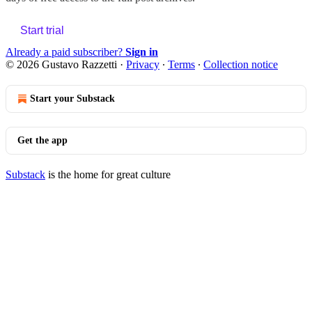
Start trial
Already a paid subscriber?
Sign in
© 2026 Gustavo Razzetti
·
Privacy
∙
Terms
∙
Collection notice
Start your Substack
Get the app
Substack
is the home for great culture