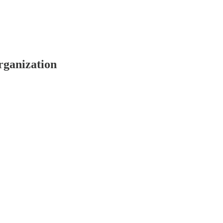
rganization