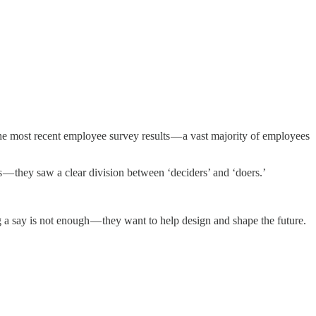
the most recent employee survey results — a vast majority of employees
 — they saw a clear division between ‘deciders’ and ‘doers.’
g a say is not enough — they want to help design and shape the future.