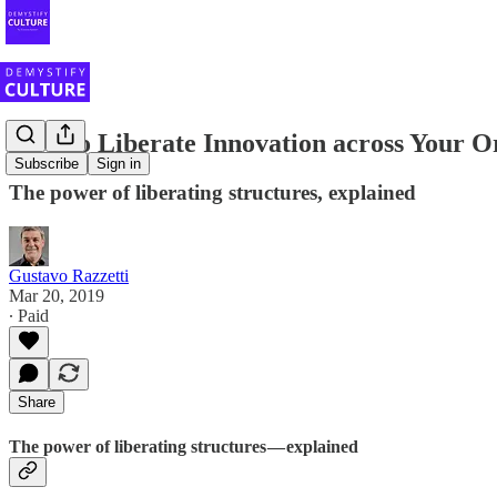
How to Liberate Innovation across Your O
Subscribe
Sign in
The power of liberating structures, explained
Gustavo Razzetti
Mar 20, 2019
∙ Paid
Share
The power of liberating structures — explained