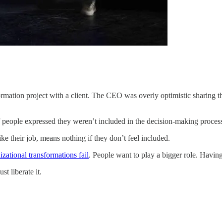
formation project with a client. The CEO was overly optimistic sharing 
 people expressed they weren’t included in the decision-making process
ike their job, means nothing if they don’t feel included.
izational transformations fail
. People want to play a bigger role. Havin
t liberate it.