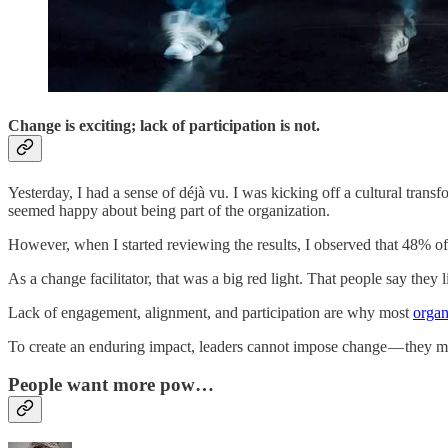
Change is exciting; lack of participation is not.
Yesterday, I had a sense of déjà vu.
I was kicking off a cultural trans
seemed happy about being part of the organization.
However, when I started reviewing the results, I observed that 48% of
As a change facilitator, that was a big red light. That people say they l
Lack of engagement, alignment, and participation are why most
organ
To create an enduring impact, leaders cannot impose change — they mus
People want more pow…