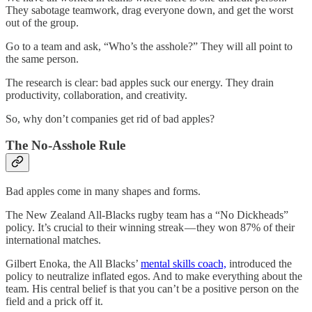
They sabotage teamwork, drag everyone down, and get the worst
out of the group.
Go to a team and ask, “Who’s the asshole?” They will all point to
the same person.
The research is clear: bad apples suck our energy. They drain
productivity, collaboration, and creativity.
So, why don’t companies get rid of bad apples?
The No-Asshole Rule
Bad apples come in many shapes and forms.
The New Zealand All-Blacks rugby team has a “No Dickheads”
policy. It’s crucial to their winning streak — they won 87% of their
international matches.
Gilbert Enoka, the All Blacks’
mental skills coach,
introduced the
policy to neutralize inflated egos. And to make everything about the
team. His central belief is that you can’t be a positive person on the
field and a prick off it.