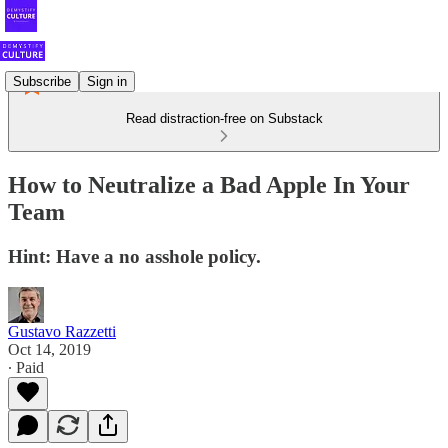
Subscribe
Sign in
Read distraction-free on Substack
How to Neutralize a Bad Apple In Your
Team
Hint: Have a no asshole policy.
Gustavo Razzetti
Oct 14, 2019
∙ Paid