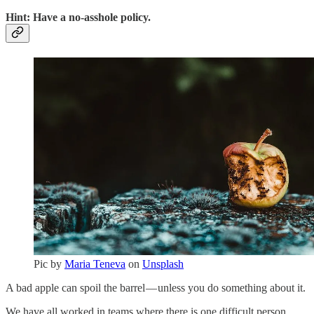
Hint: Have a no-asshole policy.
Pic by
Maria Teneva
on
Unsplash
A bad apple can spoil the barrel — unless you do something about it.
We have all worked in teams where there is one difficult person.