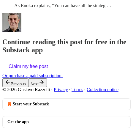
As Enoka explains, “You can have all the strategi…
Continue reading this post for free in the
Substack app
Claim my free post
Or purchase a paid subscription.
Previous
Next
© 2026 Gustavo Razzetti
·
Privacy
∙
Terms
∙
Collection notice
Start your Substack
Get the app