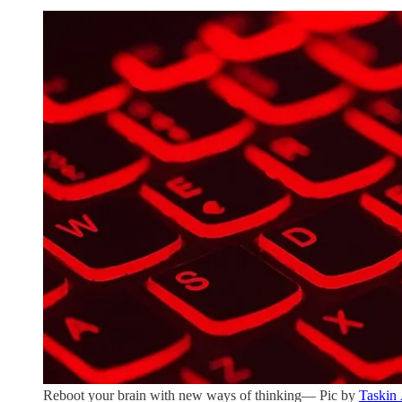
Reboot your brain with new ways of thinking— Pic by
Taskin