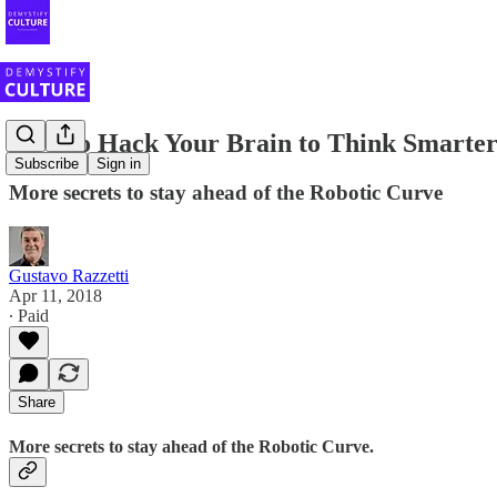
How to Hack Your Brain to Think Smarte
Subscribe
Sign in
More secrets to stay ahead of the Robotic Curve
Gustavo Razzetti
Apr 11, 2018
∙ Paid
Share
More secrets to stay ahead of the Robotic Curve.