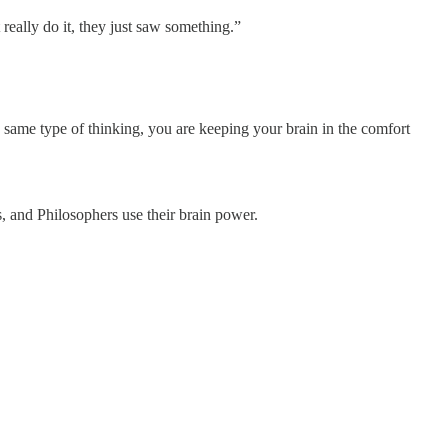
 really do it, they just saw something.”
 same type of thinking, you are keeping your brain in the comfort
, and Philosophers use their brain power.