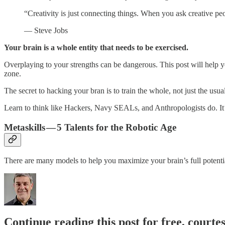
“Creativity is just connecting things. When you ask creative peop
— Steve Jobs
Your brain is a whole entity that needs to be exercised.
Overplaying to your strengths can be dangerous. This post will help y
zone.
The secret to hacking your bran is to train the whole, not just the usual
Learn to think like Hackers, Navy SEALs, and Anthropologists do. It
Metaskills — 5 Talents for the Robotic Age
There are many models to help you maximize your brain’s full potent
Continue reading this post for free, courte