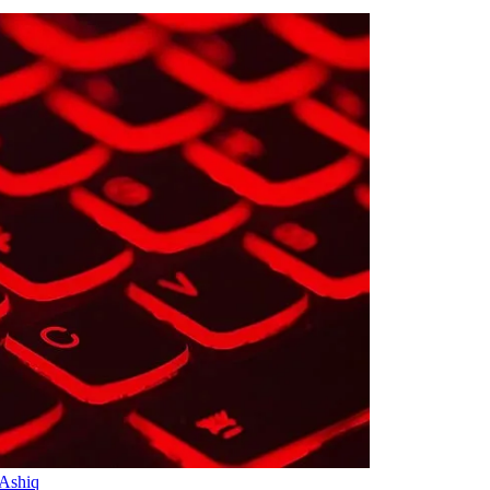
 Ashiq