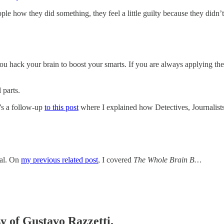
le how they did something, they feel a little guilty because they didn’t
ou hack your brain to boost your smarts. If you are always applying the
 parts.
’s a follow-up
to this post
where I explained how Detectives, Journalists
ial. On
my previous related post
, I covered
The Whole Brain B…
sy of Gustavo Razzetti.