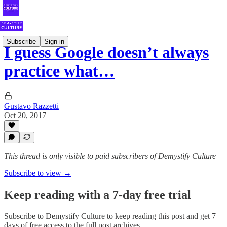
Subscribe
Sign in
I guess Google doesn’t always
practice what…
Gustavo Razzetti
Oct 20, 2017
This thread is only visible to paid subscribers of Demystify Culture
Subscribe to view →
Keep reading with a 7-day free trial
Subscribe to
Demystify Culture
to keep reading this post and get 7
days of free access to the full post archives.