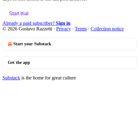
Start trial
Already a paid subscriber?
Sign in
© 2026 Gustavo Razzetti
·
Privacy
∙
Terms
∙
Collection notice
Start your Substack
Get the app
Substack
is the home for great culture