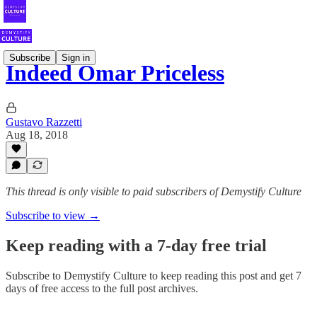
Subscribe
Sign in
Indeed Omar Priceless
Gustavo Razzetti
Aug 18, 2018
This thread is only visible to paid subscribers of Demystify Culture
Subscribe to view →
Keep reading with a 7-day free trial
Subscribe to
Demystify Culture
to keep reading this post and get 7
days of free access to the full post archives.