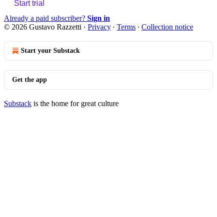
Start trial
Already a paid subscriber?
Sign in
© 2026 Gustavo Razzetti
·
Privacy
∙
Terms
∙
Collection notice
Start your Substack
Get the app
Substack
is the home for great culture