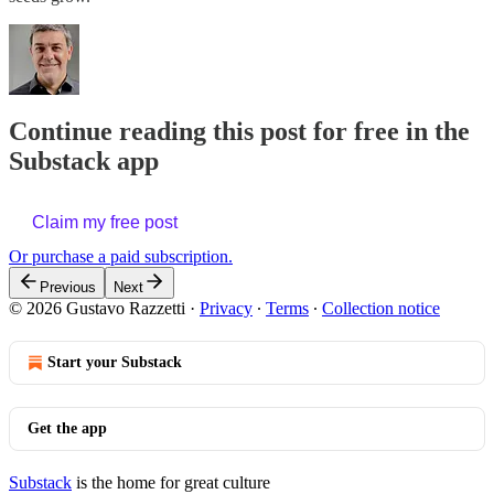
Continue reading this post for free in the
Substack app
Claim my free post
Or purchase a paid subscription.
Previous
Next
© 2026 Gustavo Razzetti
·
Privacy
∙
Terms
∙
Collection notice
Start your Substack
Get the app
Substack
is the home for great culture