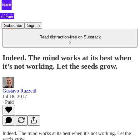
Subscribe
Sign in
Read distraction-free on Substack
Indeed. The mind works at its best when
it’s not working. Let the seeds grow.
Gustavo Razzetti
Jul 18, 2017
∙ Paid
Indeed. The mind works at its best when it’s not working. Let the
seeds grow.