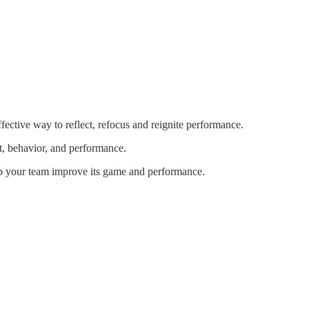
ffective way to reflect, refocus and reignite performance.
et, behavior, and performance.
elp your team improve its game and performance.