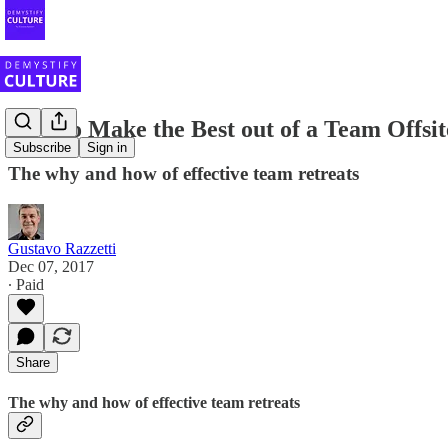
How to Make the Best out of a Team Offsit
Subscribe
Sign in
The why and how of effective team retreats
Gustavo Razzetti
Dec 07, 2017
∙ Paid
Share
The why and how of effective team retreats