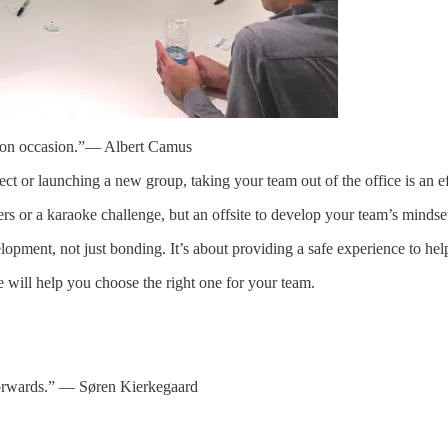
it on occasion.”― Albert Camus
oject or launching a new group, taking your team out of the office is an e
ers or a karaoke challenge, but an offsite to develop your team’s minds
lopment, not just bonding. It’s about providing a safe experience to h
e will help you choose the right one for your team.
 forwards.” ― Søren Kierkegaard