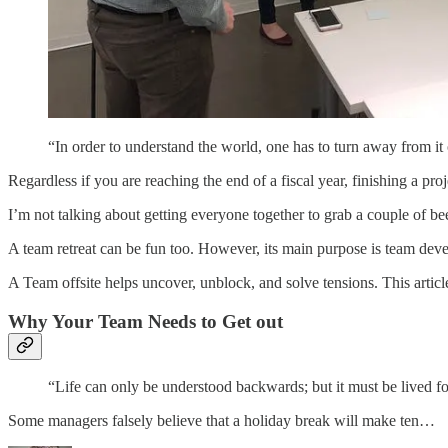
“In order to understand the world, one has to turn away from 
Regardless if you are reaching the end of a fiscal year, finishing a pr
I’m not talking about getting everyone together to grab a couple of be
A team retreat can be fun too. However, its main purpose is team deve
A Team offsite helps uncover, unblock, and solve tensions. This articl
Why Your Team Needs to Get out
“Life can only be understood backwards; but it must be lived
Some managers falsely believe that a holiday break will make ten…