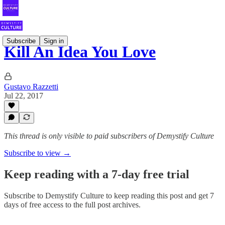
Subscribe
Sign in
Kill An Idea You Love
Gustavo Razzetti
Jul 22, 2017
This thread is only visible to paid subscribers of Demystify Culture
Subscribe to view →
Keep reading with a 7-day free trial
Subscribe to
Demystify Culture
to keep reading this post and get 7
days of free access to the full post archives.