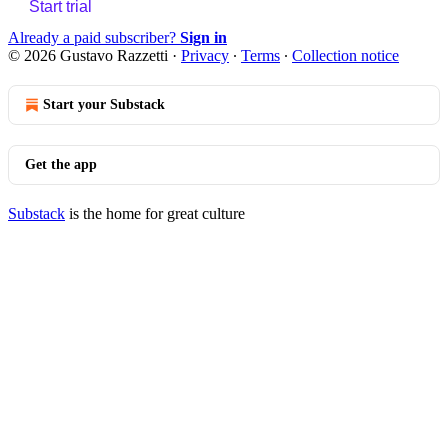
Start trial
Already a paid subscriber?
Sign in
© 2026 Gustavo Razzetti
·
Privacy
∙
Terms
∙
Collection notice
Start your Substack
Get the app
Substack
is the home for great culture