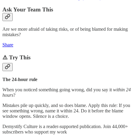
Ask Your Team This
Are we more afraid of taking risks, or of being blamed for making
mistakes?
Share
⚠️ Try This
The 24-hour rule
When you noticed something going wrong, did you say it
within 24
hours
?
Mistakes pile up quickly, and so does blame. Apply this rule: If you
see something wrong, name it within 24. Do it before the blame
window opens. Silence is a choice.
Demystify Culture is a reader-supported publication. Join 44,000+
subscribers who support my work