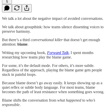
5
We talk a lot about the negative impact of avoided conversations.
We talk about groupthink: how teams silence dissenting voices to
preserve harmony.
But there’s a third
conversational killer
that doesn’t get enough
attention:
blame
.
Writing my upcoming book,
Forward Talk
, I spent months
researching how teams play the blame game.
For some, it’s the default mode. For others, it’s more subtle.
Regardless of the approach, playing the blame game gets people
stuck in painful loops.
Because blame doesn’t go away easily. It keeps showing up as a
quiet reflex or subtle body language. For most teams, blame
becomes the path of least resistance when something goes wrong.
Blame shifts the conversation from
what happened
to
who’s
responsible
.