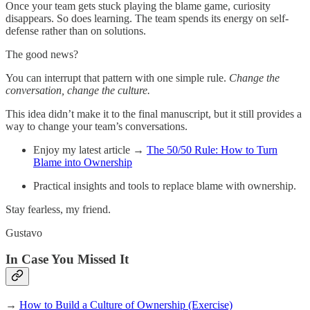
Once your team gets stuck playing the blame game, curiosity
disappears. So does learning. The team spends its energy on self-
defense rather than on solutions.
The good news?
You can interrupt that pattern with one simple rule.
Change the
conversation, change the culture.
This idea didn’t make it to the final manuscript, but it still provides a
way to change your team’s conversations.
Enjoy my latest article →
The 50/50 Rule: How to Turn
Blame into Ownership
Practical insights and tools to replace blame with ownership.
Stay fearless, my friend.
Gustavo
In Case You Missed It
→
How to Build a Culture of Ownership (Exercise)