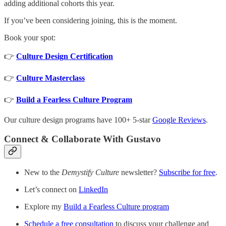
adding additional cohorts this year.
If you’ve been considering joining, this is the moment.
Book your spot:
👉
Culture Design Certification
👉
Culture Masterclass
👉
Build a Fearless Culture Program
Our culture design programs have 100+ 5-star
Google Reviews
.
Connect & Collaborate With Gustavo
New to the
Demystify Culture
newsletter?
Subscribe for free
.
Let’s connect on
LinkedIn
Explore my
Build a Fearless Culture program
Schedule a free consultation
to discuss your challenge and