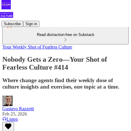
Subscribe
Sign in
Read distraction-free on Substack
Your Weekly Shot of Fearless Culture
Nobody Gets a Zero—Your Shot of
Fearless Culture #414
Where change agents find their weekly dose of
culture insights and exercises, one topic at a time.
Gustavo Razzetti
Feb 25, 2026
Listen