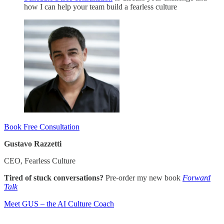
how I can help your team build a fearless culture
Book Free Consultation
Gustavo Razzetti
CEO, Fearless Culture
Tired of stuck conversations?
Pre-order my new book
Forward
Talk
​Meet GUS – the AI Culture Coach