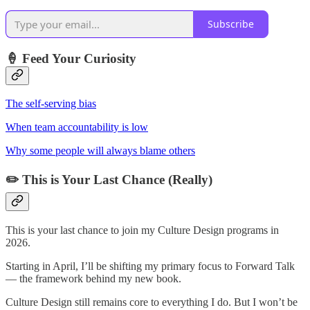
Subscribe
🍦
Feed Your Curiosity
The self-serving bias
When team accountability is low
Why some people will always blame others
✏️
This is Your Last Chance (Really)
This is your last chance to join my Culture Design programs in
2026.
Starting in April, I’ll be shifting my primary focus to Forward Talk
— the framework behind my new book.
Culture Design still remains core to everything I do. But I won’t be