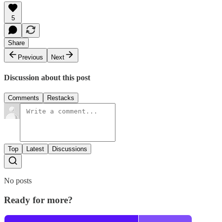
5
Share
Previous
Next
Discussion about this post
Comments
Restacks
Top
Latest
Discussions
No posts
Ready for more?