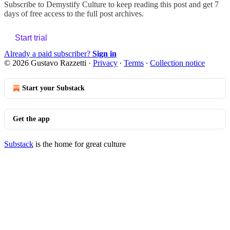
Subscribe to
Demystify Culture
to keep reading this post and get 7
days of free access to the full post archives.
Start trial
Already a paid subscriber?
Sign in
© 2026 Gustavo Razzetti
·
Privacy
∙
Terms
∙
Collection notice
Start your Substack
Get the app
Substack
is the home for great culture