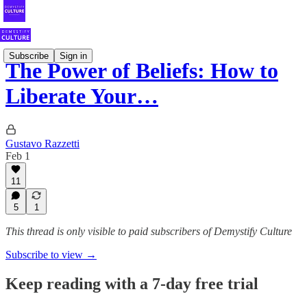
Subscribe
Sign in
The Power of Beliefs: How to
Liberate Your…
Gustavo Razzetti
Feb 1
11
5
1
This thread is only visible to paid subscribers of Demystify Culture
Subscribe to view →
Keep reading with a 7-day free trial