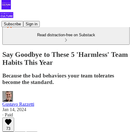
Subscribe
Sign in
Read distraction-free on Substack
Say Goodbye to These 5 'Harmless' Team
Habits This Year
Because the bad behaviors your team tolerates
become the standard.
Gustavo Razzetti
Jan 14, 2024
∙ Paid
73