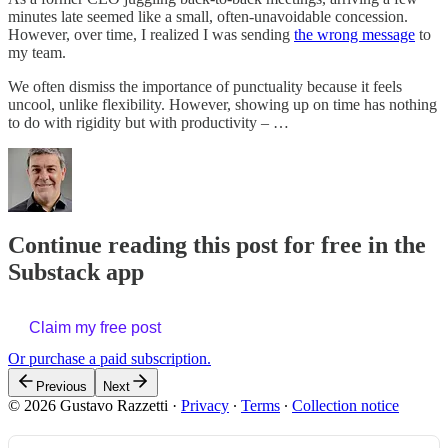
minutes late seemed like a small, often-unavoidable concession.
However, over time, I realized I was sending
the wrong message
to
my team.
We often dismiss the importance of punctuality because it feels
uncool, unlike flexibility. However, showing up on time has nothing
to do with rigidity but with productivity – …
Continue reading this post for free in the
Substack app
Claim my free post
Or purchase a paid subscription.
Previous
Next
© 2026 Gustavo Razzetti
·
Privacy
∙
Terms
∙
Collection notice