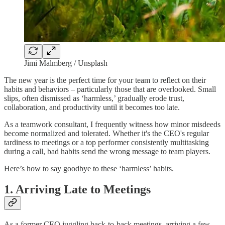
Jimi Malmberg / Unsplash
The new year is the perfect time for your team to reflect on their
habits and behaviors – particularly those that are overlooked. Small
slips, often dismissed as ‘harmless,’ gradually erode trust,
collaboration, and productivity until it becomes too late.
As a teamwork consultant, I frequently witness how minor misdeeds
become normalized and tolerated. Whether it's the CEO's regular
tardiness to meetings or a top performer consistently multitasking
during a call, bad habits send the wrong message to team players.
Here’s how to say goodbye to these ‘harmless’ habits.
1. Arriving Late to Meetings
As a former CEO juggling back-to-back meetings, arriving a few