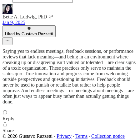
Bette A. Ludwig, PhD 🌱
Jan 9, 2025
Liked by Gustavo Razzetti
Saying yes to endless meetings, feedback sessions, or performance
reviews that lack meaning—and being in an environment where
speaking up or disagreeing isn’t valued or tolerated—are clear signs
of a toxic organization. These practices only serve to maintain the
status quo. True innovation and progress come from welcoming
outside perspectives and questioning initiatives. Feedback should
never be used to punish or retaliate but rather to help people
improve. And endless meetings—or meetings about meetings—are
often just ways to appear busy rather than actually getting things
done.
Reply
Share
© 2026 Gustavo Razzetti
·
Privacy
∙
Terms
∙
Collection notice