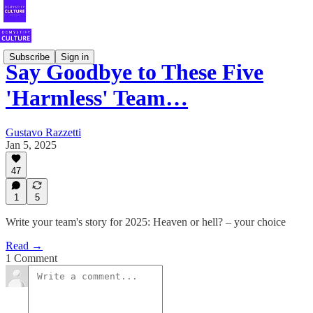
Subscribe
Sign in
Say Goodbye to These Five
'Harmless' Team…
Gustavo Razzetti
Jan 5, 2025
47
1
5
Write your team's story for 2025: Heaven or hell? – your choice
Read →
1 Comment