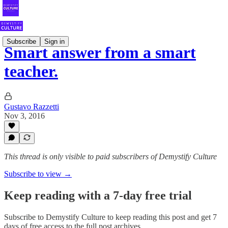
Subscribe
Sign in
Smart answer from a smart
teacher.
Gustavo Razzetti
Nov 3, 2016
This thread is only visible to paid subscribers of Demystify Culture
Subscribe to view →
Keep reading with a 7-day free trial
Subscribe to
Demystify Culture
to keep reading this post and get 7
days of free access to the full post archives.