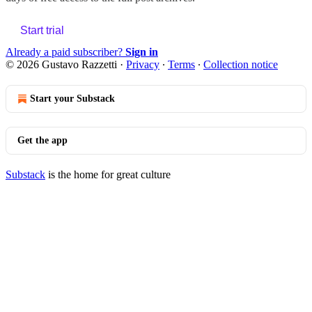
Start trial
Already a paid subscriber?
Sign in
© 2026 Gustavo Razzetti
·
Privacy
∙
Terms
∙
Collection notice
Start your Substack
Get the app
Substack
is the home for great culture