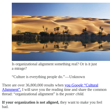
Is organizational alignment something real? Or is it just
a mirage?
“Culture is everything people do.” — Unknown
There are over 36,800,000 results when
you
Google
“Cultural
Alignment”.
I will save you the reading time and share the common
thread: “organizational alignment” is the
poster child.
If your organization is not aligned,
they want to make you feel
bad.