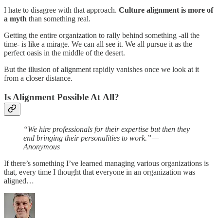
I hate to disagree with that approach.
Culture alignment is more of
a myth
than something real.
Getting the entire organization to rally behind something -all the
time- is like a mirage. We can all see it. We all pursue it as the
perfect oasis in the middle of the desert.
But the illusion of alignment rapidly vanishes once we look at it
from a closer distance.
Is Alignment Possible At All?
“We hire professionals for their expertise but then they
end bringing their personalities to work.” —
Anonymous
If there’s something I’ve learned managing various organizations is
that, every time I thought that everyone in an organization was
aligned…