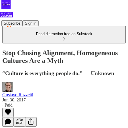
Subscribe
Sign in
Read distraction-free on Substack
Stop Chasing Alignment, Homogeneous
Cultures Are a Myth
“Culture is everything people do.” — Unknown
Gustavo Razzetti
Jun 30, 2017
∙ Paid