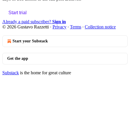
Start trial
Already a paid subscriber?
Sign in
© 2026 Gustavo Razzetti
·
Privacy
∙
Terms
∙
Collection notice
Start your Substack
Get the app
Substack
is the home for great culture