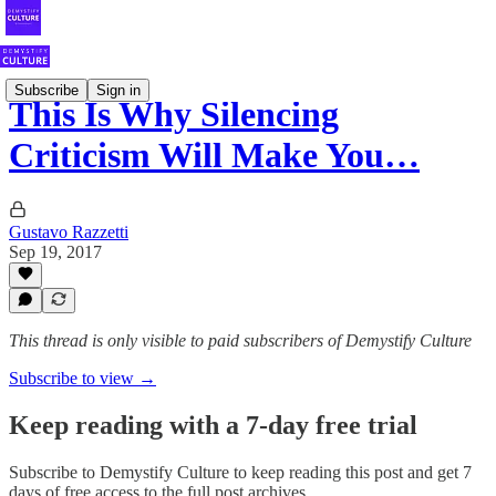
Subscribe
Sign in
This Is Why Silencing
Criticism Will Make You…
Gustavo Razzetti
Sep 19, 2017
This thread is only visible to paid subscribers of Demystify Culture
Subscribe to view →
Keep reading with a 7-day free trial
Subscribe to
Demystify Culture
to keep reading this post and get 7
days of free access to the full post archives.