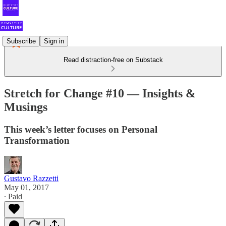
Subscribe
Sign in
Read distraction-free on Substack
Stretch for Change #10 — Insights &
Musings
This week’s letter focuses on Personal
Transformation
Gustavo Razzetti
May 01, 2017
∙ Paid