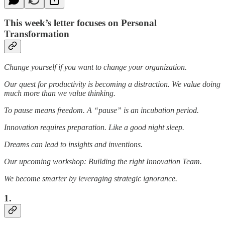
This week’s letter focuses on Personal
Transformation
Change yourself if you want to change your organization.
Our quest for productivity is becoming a distraction. We value doing
much more than we value thinking.
To pause means freedom. A “pause” is an incubation period.
Innovation requires preparation. Like a good night sleep.
Dreams can lead to insights and inventions.
Our upcoming workshop: Building the right Innovation Team.
We become smarter by leveraging strategic ignorance.
1.