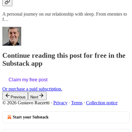
A personal journey on our relationship with sleep. From enemies to
f…
Continue reading this post for free in the
Substack app
Claim my free post
Or purchase a paid subscription.
Previous
Next
© 2026 Gustavo Razzetti
·
Privacy
∙
Terms
∙
Collection notice
Start your Substack