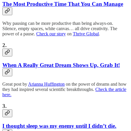
The Most Productive Time That You Can Manage
Why pausing can be more productive than being always-on.
Silence, empty spaces, white canvas… all drive creativity. The
power of a pause.
Check our story
on
Thrive Global
.
2.
When A Really Great Dream Shows Up, Grab It!
Great post by
Arianna Huffington
on the power of dreams and how
they had inspired several scientific breakthroughs.
Check the article
here.
3.
I thought sleep was my enemy until I didn’t die.