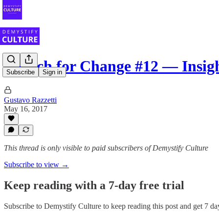
Stretch for Change #12 — Insig
Subscribe
Sign in
Gustavo Razzetti
May 16, 2017
This thread is only visible to paid subscribers of Demystify Culture
Subscribe to view →
Keep reading with a 7-day free trial
Subscribe to
Demystify Culture
to keep reading this post and get 7 day