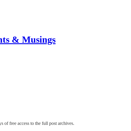
hts & Musings
s of free access to the full post archives.