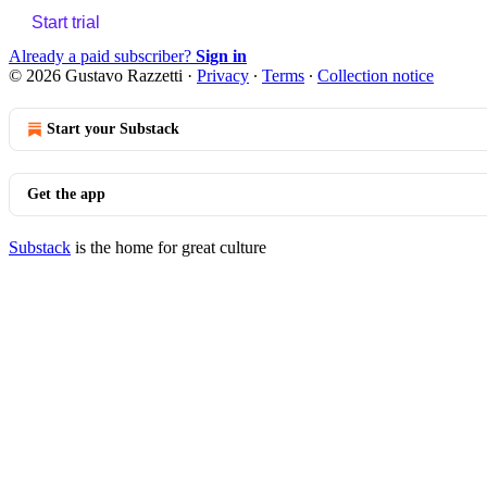
Start trial
Already a paid subscriber?
Sign in
© 2026 Gustavo Razzetti
·
Privacy
∙
Terms
∙
Collection notice
Start your Substack
Get the app
Substack
is the home for great culture