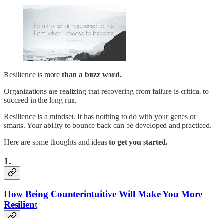
Resilience is more
than a buzz word.
Organizations are realizing that recovering from failure is critical to
succeed in the long run.
Resilience is a mindset. It has nothing to do with your genes or
smarts. Your ability to bounce back can be developed and practiced.
Here are some thoughts and ideas
to get you started.
1.
How Being Counterintuitive Will Make You More
Resilient