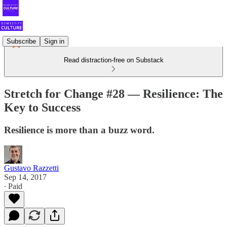
Subscribe
Sign in
Read distraction-free on Substack
Stretch for Change #28 — Resilience: The
Key to Success
Resilience is more than a buzz word.
Gustavo Razzetti
Sep 14, 2017
∙ Paid