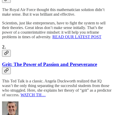
The Royal Air Force thought this mathematician solution didn’t
make sense. But it was brilliant and effective.
Scientists, just like entrepreneurs, have to fight the system to sell
their theories. Great ideas don’t make sense initially. That’s the
power of a counterintuitive mindset: it will help you reframe
problems in times of adversity.
READ OUR LATEST POST
2.
Grit: The Power of Passion and Perseverance
This Ted Talk is a classic. Angela Duckworth realized that IQ
wasn’t the only thing separating the successful students from those
who struggled. Here, she explains her theory of “grit” as a predictor
of success.
WATCH TH…