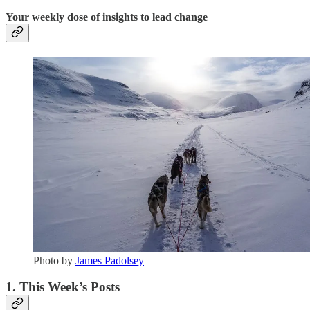
Your weekly dose of insights to lead change
Photo by
James Padolsey
1. This Week’s Posts