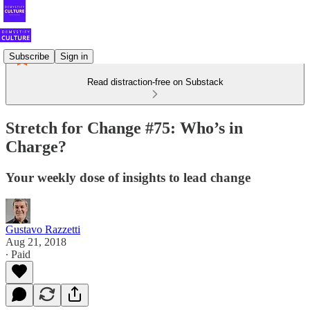
Subscribe
Sign in
Read distraction-free on Substack
Stretch for Change #75: Who’s in
Charge?
Your weekly dose of insights to lead change
Gustavo Razzetti
Aug 21, 2018
∙ Paid