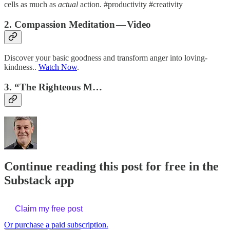
cells as much as
actual
action. #productivity #creativity
2. Compassion Meditation — Video
Discover your basic goodness and transform anger into loving-
kindness..
Watch Now
.
3. “The Righteous M…
Continue reading this post for free in the
Substack app
Claim my free post
Or purchase a paid subscription.