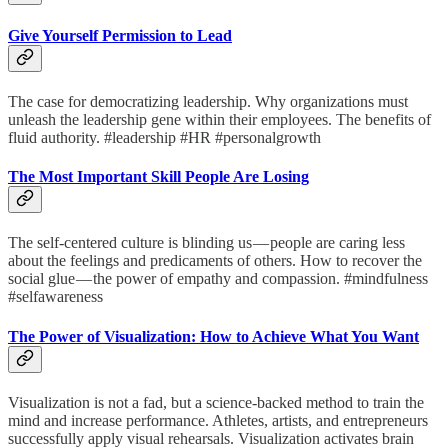
Give Yourself Permission to Lead
The case for democratizing leadership. Why organizations must
unleash the leadership gene within their employees. The benefits of
fluid authority. #leadership #HR #personalgrowth
The Most Important Skill People Are Losing
The self-centered culture is blinding us — people are caring less
about the feelings and predicaments of others. How to recover the
social glue — the power of empathy and compassion. #mindfulness
#selfawareness
The Power of Visualization: How to Achieve What You Want
Visualization is not a fad, but a science-backed method to train the
mind and increase performance. Athletes, artists, and entrepreneurs
successfully apply visual rehearsals. Visualization activates brain