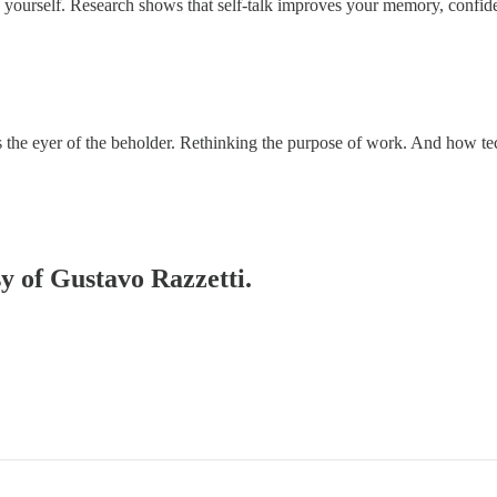
ourself. Research shows that self-talk improves your memory, confiden
s the eyer of the beholder. Rethinking the purpose of work. And how 
sy of Gustavo Razzetti.