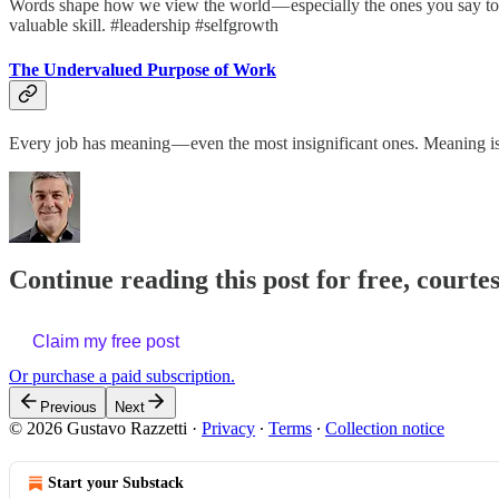
Words shape how we view the world — especially the ones you say to y
valuable skill. #leadership #selfgrowth
The Undervalued Purpose of Work
Every job has meaning — even the most insignificant ones. Meaning i
Continue reading this post for free, courte
Claim my free post
Or purchase a paid subscription.
Previous
Next
© 2026 Gustavo Razzetti
·
Privacy
∙
Terms
∙
Collection notice
Start your Substack