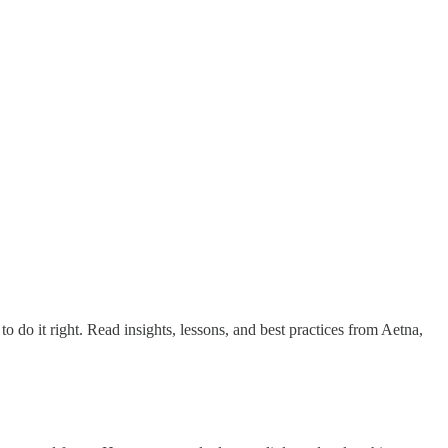
 do it right. Read insights, lessons, and best practices from Aetna,