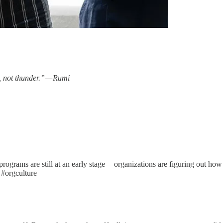
s, not thunder.” — Rumi
rams are still at an early stage — organizations are figuring out how to
 #orgculture