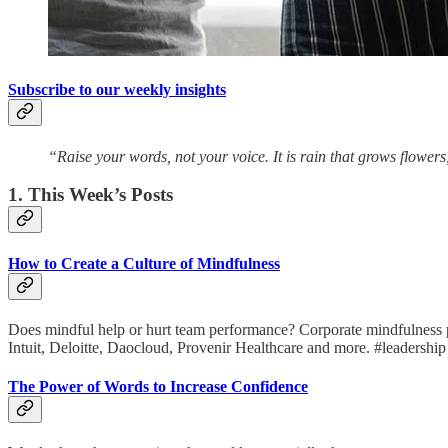
Subscribe to our weekly insights
“Raise your words, not your voice. It is rain that grows flower
1. This Week’s Posts
How to Create a Culture of Mindfulness
Does mindful help or hurt team performance? Corporate mindfulness prog
Intuit, Deloitte, Daocloud, Provenir Healthcare and more. #leadership
The Power of Words to Increase Confidence