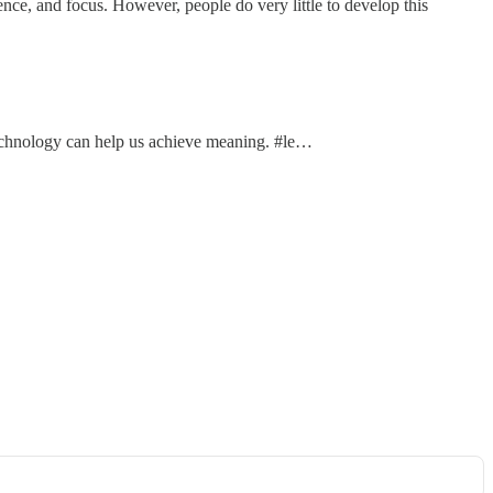
ce, and focus. However, people do very little to develop this
technology can help us achieve meaning. #le…