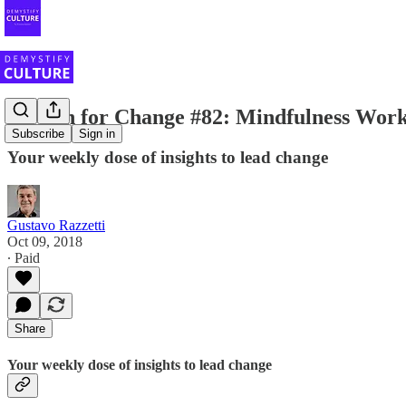
Stretch for Change #82: Mindfulness Work
Subscribe
Sign in
Your weekly dose of insights to lead change
Gustavo Razzetti
Oct 09, 2018
∙ Paid
Share
Your weekly dose of insights to lead change