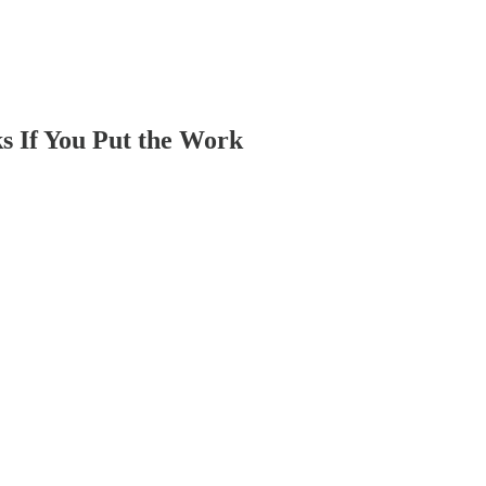
s If You Put the Work