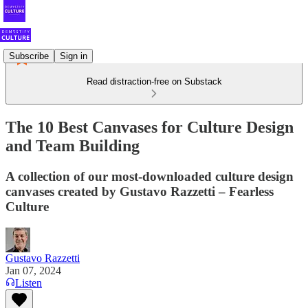
Subscribe
Sign in
Read distraction-free on Substack
The 10 Best Canvases for Culture Design
and Team Building
A collection of our most-downloaded culture design
canvases created by Gustavo Razzetti – Fearless
Culture
Gustavo Razzetti
Jan 07, 2024
Listen