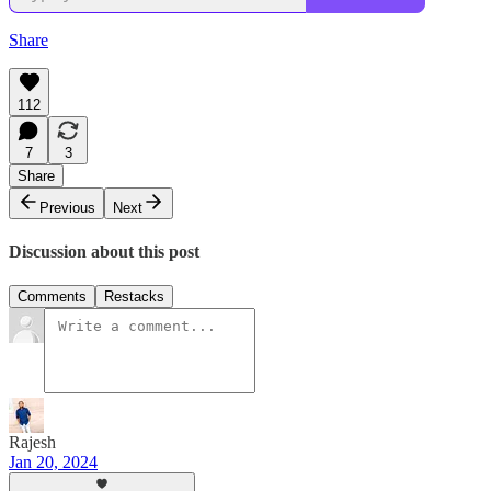
Share
112
7
3
Share
Previous
Next
Discussion about this post
Comments
Restacks
Rajesh
Jan 20, 2024