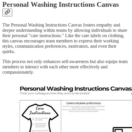
Personal Washing Instructions Canvas
The Personal Washing Instructions Canvas fosters empathy and
deeper understanding within teams by allowing individuals to share
their personal "care instructions." Like the care labels on clothing,
this canvas encourages team members to express their working
styles, communication preferences, motivators, and even their
quirks.
This process not only enhances self-awareness but also equips team
members to interact with each other more effectively and
compassionately.