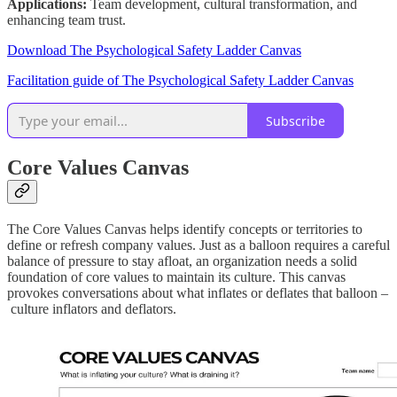
Applications:
Team development, cultural transformation, and
enhancing team trust.
Download The Psychological Safety Ladder Canvas
Facilitation guide of The Psychological Safety Ladder Canvas
Subscribe
Core Values Canvas
The Core Values Canvas helps identify concepts or territories to
define or refresh company values. Just as a balloon requires a careful
balance of pressure to stay afloat, an organization needs a solid
foundation of core values to maintain its culture. This canvas
provokes conversations about what inflates or deflates that balloon –
culture inflators and deflators.