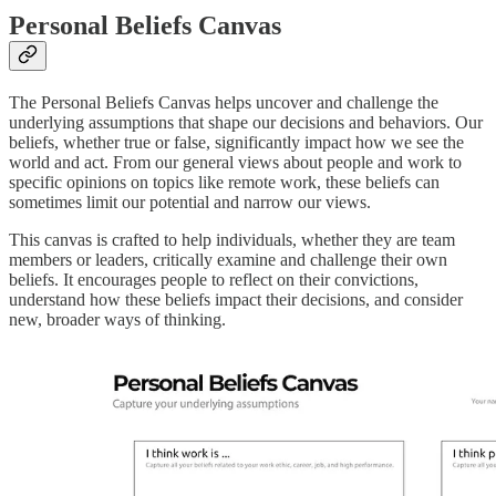
Personal Beliefs Canvas
The Personal Beliefs Canvas helps uncover and challenge the
underlying assumptions that shape our decisions and behaviors. Our
beliefs, whether true or false, significantly impact how we see the
world and act. From our general views about people and work to
specific opinions on topics like remote work, these beliefs can
sometimes limit our potential and narrow our views.
This canvas is crafted to help individuals, whether they are team
members or leaders, critically examine and challenge their own
beliefs. It encourages people to reflect on their convictions,
understand how these beliefs impact their decisions, and consider
new, broader ways of thinking.