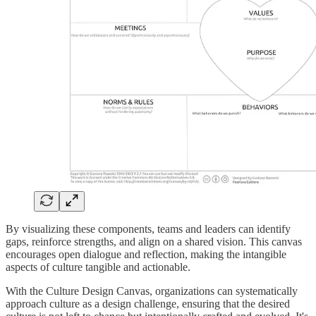
By visualizing these components, teams and leaders can identify
gaps, reinforce strengths, and align on a shared vision. This canvas
encourages open dialogue and reflection, making the intangible
aspects of culture tangible and actionable.
With the Culture Design Canvas, organizations can systematically
approach culture as a design challenge, ensuring that the desired