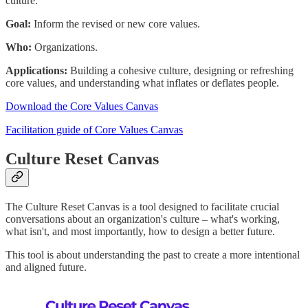
culture.
Goal:
Inform the revised or new core values.
Who:
Organizations.
Applications:
Building a cohesive culture, designing or refreshing
core values, and understanding what inflates or deflates people.
Download the Core Values Canvas
Facilitation guide of Core Values Canvas
Culture Reset Canvas
The Culture Reset Canvas is a tool designed to facilitate crucial
conversations about an organization's culture – what's working,
what isn't, and most importantly, how to design a better future.
This tool is about understanding the past to create a more intentional
and aligned future.