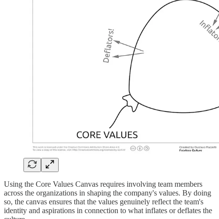
Using the Core Values Canvas requires involving team members
across the organizations in shaping the company's values. By doing
so, the canvas ensures that the values genuinely reflect the team's
identity and aspirations in connection to what inflates or deflates the