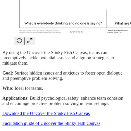
By using the Uncover the Stinky Fish Canvas, teams can
preemptively tackle potential issues and align on strategies to
mitigate them.
Goal:
Surface hidden issues and anxieties to foster open dialogue
and preemptive problem-solving.
Who:
Ideal for teams.
Applications:
Build psychological safety, enhance team cohesion,
and encourage proactive problem-solving in team settings.
Download the Uncover the Stinky Fish Canvas
Facilitation guide of Uncover the Stinky Fish Canvas