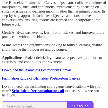
The Blameless Postmortem Canvas helps teams cultivate a culture of
transparency, trust, and continuous improvement by focusing on
systemic issues and decision-making rather than assigning blame. Its
step-by-step approach facilitates objective and constructive
conversations, ensuring lessons are learned and incorporated into
future work.
Goal:
Analyze past events, learn from mistakes, and improve future
practices – without the blame.
Who:
Teams and organizations looking to build a learning culture
and improve their processes and outcomes.
Applications:
Project debriefing, team retrospectives, pre-mortem
exercises, and continuous improvement.
Download the Blameless Postmortem Canvas
Facilitation guide of Blameless Postmortem Canvas
Do you need help facilitating courageous conversations with your
team?
Schedule a free consultation call
to discuss how we can
help you.
Subscribe