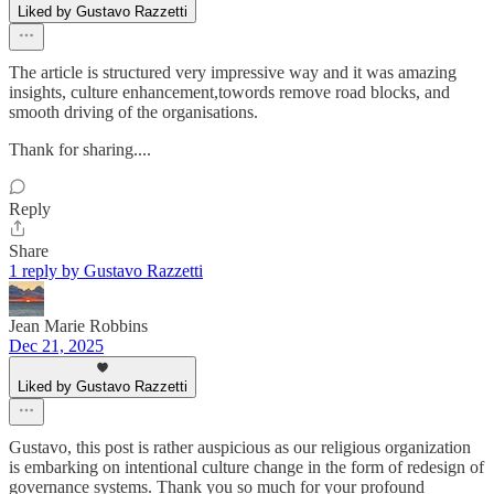
Liked by Gustavo Razzetti
The article is structured very impressive way and it was amazing
insights, culture enhancement,towords remove road blocks, and
smooth driving of the organisations.
Thank for sharing....
Reply
Share
1 reply by Gustavo Razzetti
Jean Marie Robbins
Dec 21, 2025
Liked by Gustavo Razzetti
Gustavo, this post is rather auspicious as our religious organization
is embarking on intentional culture change in the form of redesign of
governance systems. Thank you so much for your profound