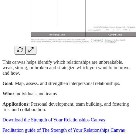
This canvas helps identify which relationships are unbreakable,
weak, strong, or broken and strategize which you want to improve
and how.
Goal:
Map, assess, and strengthen interpersonal relationships.
Who:
Individuals and teams.
Applications:
Personal development, team building, and fostering
trust and collaboration.
Download the Strength of Your Relationships Canvas
Facilitation guide of The Strength of Your Relationships Canvas