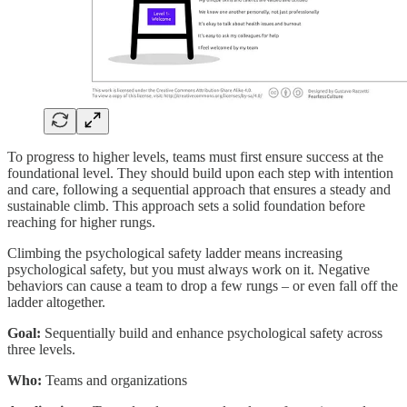
To progress to higher levels, teams must first ensure success at the
foundational level. They should build upon each step with intention
and care, following a sequential approach that ensures a steady and
sustainable climb. This approach sets a solid foundation before
reaching for higher rungs.
Climbing the psychological safety ladder means increasing
psychological safety, but you must always work on it. Negative
behaviors can cause a team to drop a few rungs – or even fall off the
ladder altogether.
Goal:
Sequentially build and enhance psychological safety across
three levels.
Who:
Teams and organizations