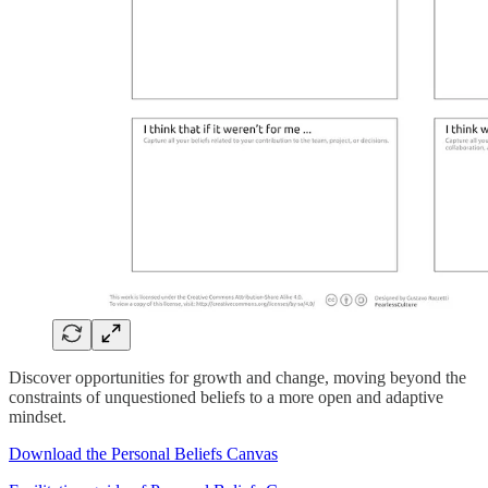
Discover opportunities for growth and change, moving beyond the
constraints of unquestioned beliefs to a more open and adaptive
mindset.
Download the Personal Beliefs Canvas