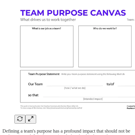
Defining a team's purpose has a profound impact that should not be