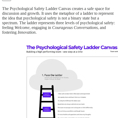
The Psychological Safety Ladder Canvas creates a safe space for
discussion and growth. It uses the metaphor of a ladder to represent
the idea that psychological safety is not a binary state but a
spectrum. The ladder represents three levels of psychological safety:
feeling
Welcome
, engaging in
Courageous Conversations
, and
fostering
Innovation
.