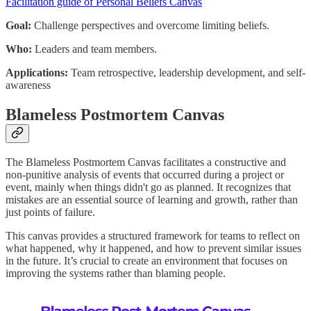
Facilitation guide of Personal Beliefs Canvas
Goal:
Challenge perspectives and overcome limiting beliefs.
Who:
Leaders and team members.
Applications:
Team retrospective, leadership development, and self-
awareness
Blameless Postmortem Canvas
The Blameless Postmortem Canvas facilitates a constructive and
non-punitive analysis of events that occurred during a project or
event, mainly when things didn't go as planned. It recognizes that
mistakes are an essential source of learning and growth, rather than
just points of failure.
This canvas provides a structured framework for teams to reflect on
what happened, why it happened, and how to prevent similar issues
in the future. It’s crucial to create an environment that focuses on
improving the systems rather than blaming people.