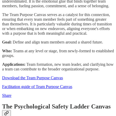
underestimated. It is the emotional glue that binds together team
members, fueling passion, commitment, and a sense of belonging.
The Team Purpose Canvas serves as a catalyst for this connection,
ensuring that every team member feels part of something greater
than themselves. It is particularly valuable during times of transition
or when embarking on new endeavors, aligning everyone's efforts
with a purpose that is both meaningful and practical.
Goal:
Define and align team members around a shared future.
Who:
Teams at any level or stage, from newly-formed to established
groups.
Applications:
Team formation, new team leader, and clarifying how
a team can contribute to the broader organizational purpose.
Download the Team Purpose Canvas
Facilitation guide of Team Purpose Canvas
Share
The Psychological Safety Ladder Canvas