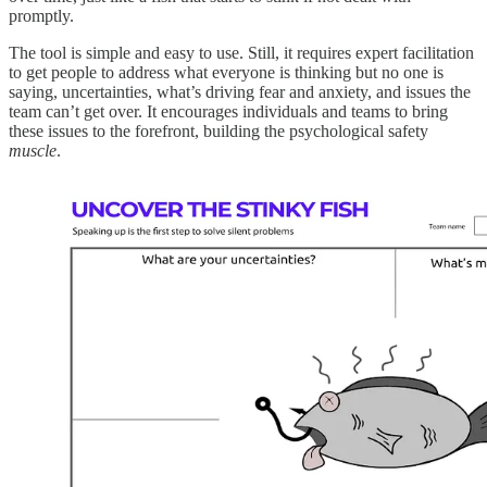
promptly.
The tool is simple and easy to use. Still, it requires expert facilitation
to get people to address what everyone is thinking but no one is
saying, uncertainties, what’s driving fear and anxiety, and issues the
team can’t get over. It encourages individuals and teams to bring
these issues to the forefront, building the psychological safety
muscle
.