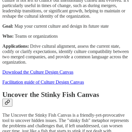
culture is not left to chance but intentionally crafted and evolved. It's
particularly useful in times of change, such as during mergers,
leadership transitions, or significant growth, helping to maintain or
reshape the cultural identity of the organization.
Goal:
Map your current culture and design its future state
Who:
Teams or organizations
Applications:
Drive cultural alignment, assess the current state,
codify or clarify expectations, identify culture compatibility between
two merged companies, and provide a common language across the
organization.
Download the Culture Design Canvas
Facilitation guide of Culture Design Canvas
Uncover the Stinky Fish Canvas
The Uncover the Stinky Fish Canvas is a friendly-yet-provocative
tool to uncover hidden issues. The "stinky fish" metaphor represents
the problems and challenges that, if left unaddressed, can worsen
over time, just like a fish that starts to stink if not dealt with