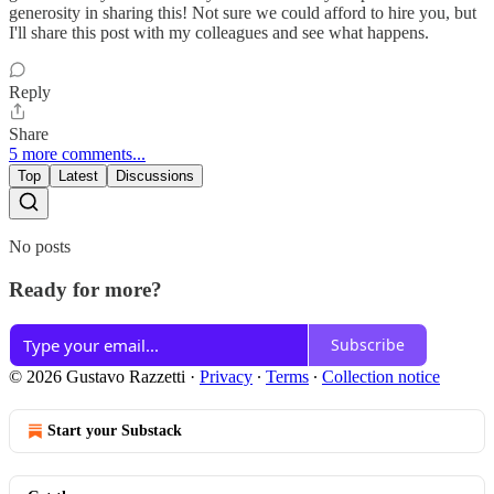
generosity in sharing this! Not sure we could afford to hire you, but
I'll share this post with my colleagues and see what happens.
Reply
Share
5 more comments...
Top
Latest
Discussions
No posts
Ready for more?
Subscribe
© 2026 Gustavo Razzetti
·
Privacy
∙
Terms
∙
Collection notice
Start your Substack