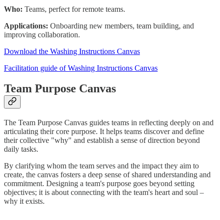
Who:
Teams, perfect for remote teams.
Applications:
Onboarding new members, team building, and
improving collaboration.
Download the Washing Instructions Canvas
Facilitation guide of Washing Instructions Canvas
Team Purpose Canvas
The Team Purpose Canvas guides teams in reflecting deeply on and
articulating their core purpose. It helps teams discover and define
their collective "why" and establish a sense of direction beyond
daily tasks.
By clarifying whom the team serves and the impact they aim to
create, the canvas fosters a deep sense of shared understanding and
commitment. Designing a team's purpose goes beyond setting
objectives; it is about connecting with the team's heart and soul –
why it exists.