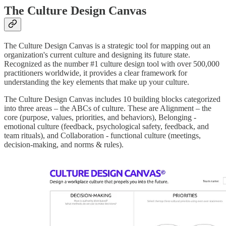
The Culture Design Canvas
The Culture Design Canvas is a strategic tool for mapping out an
organization's current culture and designing its future state.
Recognized as the number #1 culture design tool with over 500,000
practitioners worldwide, it provides a clear framework for
understanding the key elements that make up your culture.
The Culture Design Canvas includes 10 building blocks categorized
into three areas – the ABCs of culture. These are Alignment – the
core (purpose, values, priorities, and behaviors), Belonging -
emotional culture (feedback, psychological safety, feedback, and
team rituals), and Collaboration - functional culture (meetings,
decision-making, and norms & rules).