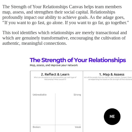
The Strength of Your Relationships Canvas helps team members
map, assess, and strengthen their social capital. Relationships
profoundly impact our ability to achieve goals. As the adage goes,
"If you want to go fast, go alone. If you want to go far, go together."
This tool identifies which relationships are merely transactional and
which are genuinely transformative, encouraging the cultivation of
authentic, meaningful connections.