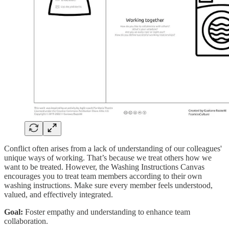
Conflict often arises from a lack of understanding of our colleagues'
unique ways of working. That’s because we treat others how we
want to be treated. However, the Washing Instructions Canvas
encourages you to treat team members according to their own
washing instructions. Make sure every member feels understood,
valued, and effectively integrated.
Goal:
Foster empathy and understanding to enhance team
collaboration.