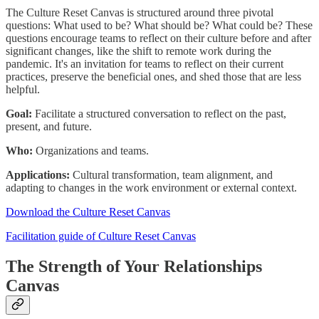
The Culture Reset Canvas is structured around three pivotal
questions: What used to be? What should be? What could be? These
questions encourage teams to reflect on their culture before and after
significant changes, like the shift to remote work during the
pandemic. It's an invitation for teams to reflect on their current
practices, preserve the beneficial ones, and shed those that are less
helpful.
Goal:
Facilitate a structured conversation to reflect on the past,
present, and future.
Who:
Organizations and teams.
Applications:
Cultural transformation, team alignment, and
adapting to changes in the work environment or external context.
Download the Culture Reset Canvas
Facilitation guide of Culture Reset Canvas
The Strength of Your Relationships
Canvas