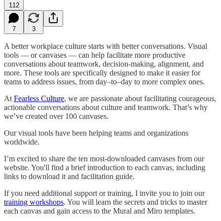
112
7
3
A better workplace culture starts with better conversations. Visual
tools — or canvases — can help facilitate more productive
conversations about teamwork, decision-making, alignment, and
more. These tools are specifically designed to make it easier for
teams to address issues, from day–to–day to more complex ones.
At
Fearless Culture
, we are passionate about facilitating courageous,
actionable conversations about culture and teamwork. That’s why
we’ve created over 100 canvases.
Our visual tools have been helping teams and organizations
worldwide.
I’m excited to share the ten most-downloaded canvases from our
website. You'll find a brief introduction to each canvas, including
links to download it and facilitation guide.
If you need additional support or training, I invite you to join our
training workshops
. You will learn the secrets and tricks to master
each canvas and gain access to the Mural and Miro templates.