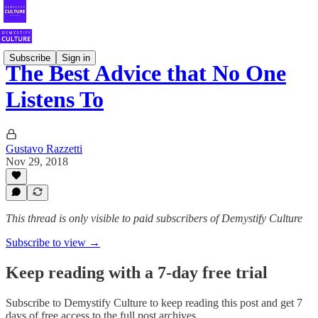
Subscribe
Sign in
The Best Advice that No One
Listens To
Gustavo Razzetti
Nov 29, 2018
This thread is only visible to paid subscribers of Demystify Culture
Subscribe to view →
Keep reading with a 7-day free trial
Subscribe to
Demystify Culture
to keep reading this post and get 7
days of free access to the full post archives.