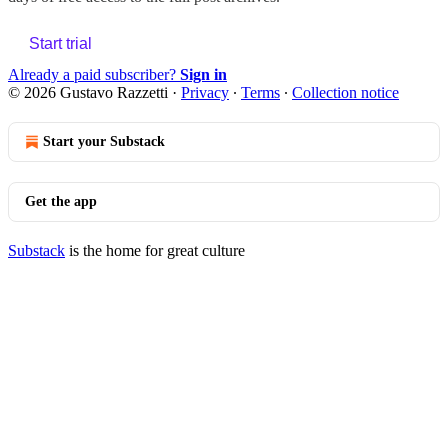
Start trial
Already a paid subscriber?
Sign in
© 2026 Gustavo Razzetti
·
Privacy
∙
Terms
∙
Collection notice
Start your Substack
Get the app
Substack
is the home for great culture