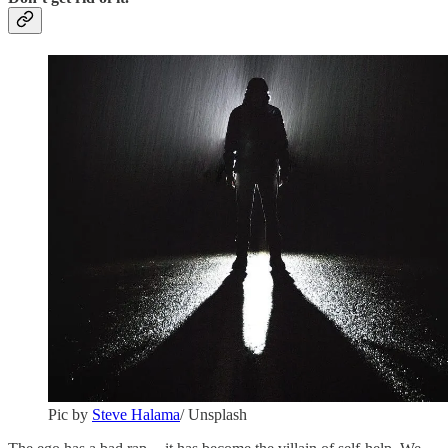
Pic by
Steve Halama
/ Unsplash