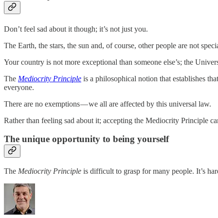
Don’t feel sad about it though; it’s not just you.
The Earth, the stars, the sun and, of course, other people are not specia
Your country is not more exceptional than someone else’s; the Universe
The
Mediocrity Principle
is a philosophical notion that establishes th
everyone.
There are no exemptions — we all are affected by this universal law.
Rather than feeling sad about it; accepting the Mediocrity Principle ca
The unique opportunity to being yourself
The
Mediocrity Principle
is difficult to grasp for many people. It’s ha