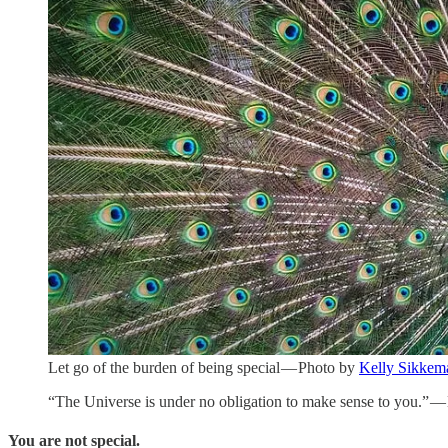
Let go of the burden of being special — Photo by
Kelly Sikkem
“The Universe is under no obligation to make sense to you.” —
You are not special.