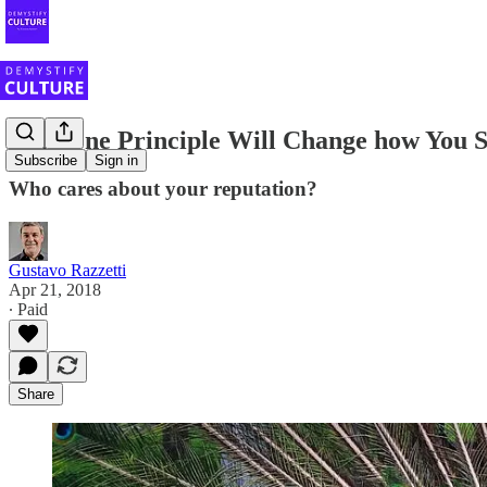
This One Principle Will Change how You S
Subscribe
Sign in
Who cares about your reputation?
Gustavo Razzetti
Apr 21, 2018
∙ Paid
Share