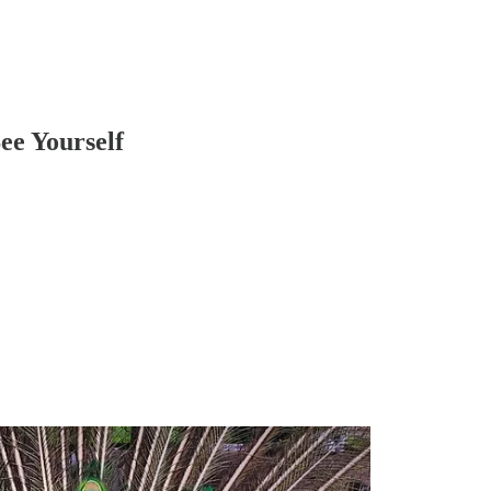
ee Yourself