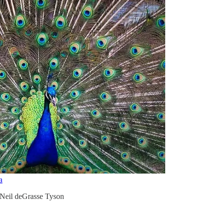
a
 Neil deGrasse Tyson