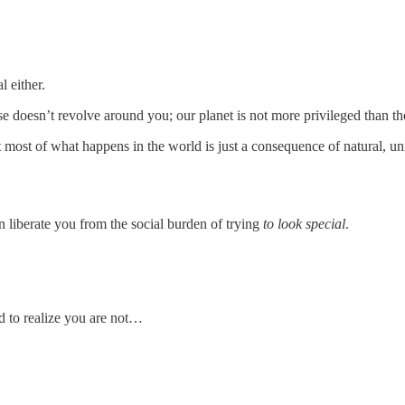
l either.
 doesn’t revolve around you; our planet is not more privileged than the
at most of what happens in the world is just a consequence of natural, u
n liberate you from the social burden of trying
to look special
.
rd to realize you are not…