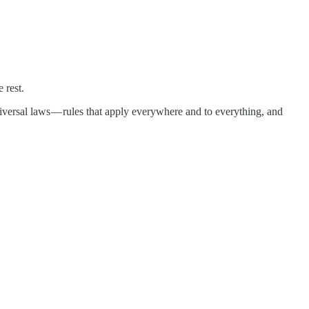
 rest.
niversal laws — rules that apply everywhere and to everything, and